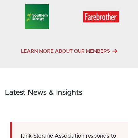
LEARN MORE ABOUT OUR MEMBERS
Latest News & Insights
Tank Storage Association responds to