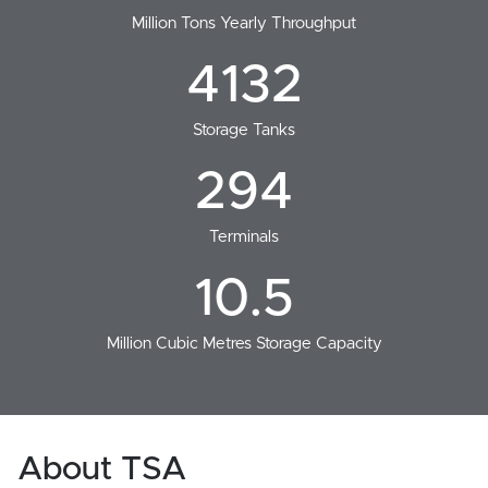
Million Tons Yearly Throughput
4132
Storage Tanks
294
Terminals
10.5
Million Cubic Metres Storage Capacity
About TSA