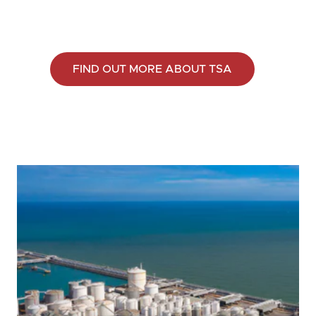
FIND OUT MORE ABOUT TSA