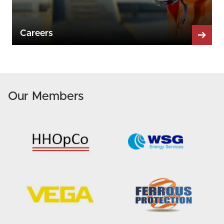
Careers
Our Members