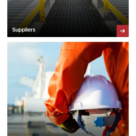
Suppliers