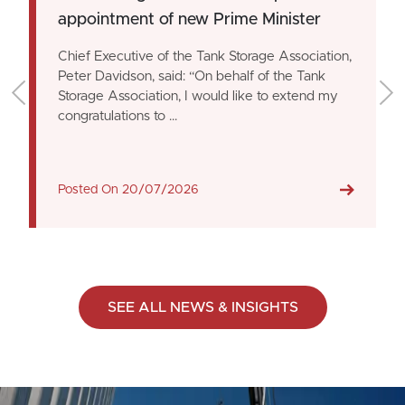
appointment of new Prime Minister
Chief Executive of the Tank Storage Association,
Peter Davidson, said: “On behalf of the Tank
Storage Association, I would like to extend my
congratulations to ...
Posted On
20/07/2026
SEE ALL NEWS & INSIGHTS