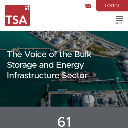
LOGIN
MENU
The Voice of the Bulk
Storage and Energy
Infrastructure Sector
61