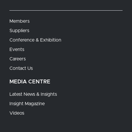
Members
Suppliers
Conference & Exhibition
Events
Careers
Contact Us
MEDIA CENTRE
Latest News & Insights
Insight Magazine
Videos