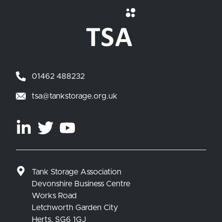
01462 488232
tsa@tankstorage.org.uk
Tank Storage Association
Devonshire Business Centre
Works Road
Letchworth Garden City
Herts. SG6 1GJ