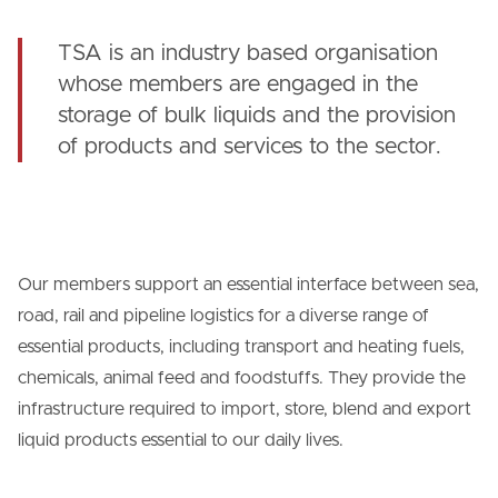
TSA is an industry based organisation
whose members are engaged in the
storage of bulk liquids and the provision
of products and services to the sector.
Our members support an essential interface between sea,
road, rail and pipeline logistics for a diverse range of
essential products, including transport and heating fuels,
chemicals, animal feed and foodstuffs. They provide the
infrastructure required to import, store, blend and export
liquid products essential to our daily lives.