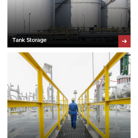
Tank Storage