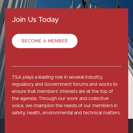
Join Us Today
BECOME A MEMBER
TSA plays a leading role in several industry,
regulatory and Government forums and works to
ensure that members' interests are at the top of
the agenda. Through our work and collective
voice, we champion the needs of our members in
safety, health, environmental and technical matters.