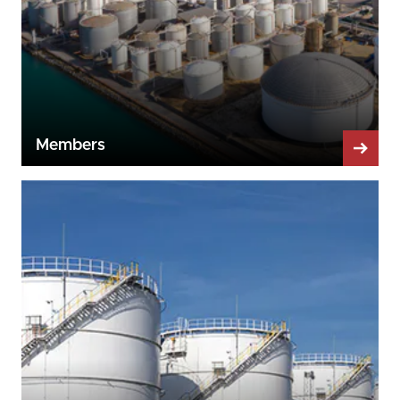
Members