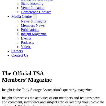
Stand Booking
Venue Location
Conference Contact
Media Centre
News & Insights
Members News
Publications
Insight Magazine
Events
Podcasts
Videos
Careers
Contact Us
The Official TSA
Members’ Magazine
Insight is the Tank Storage Association’s quarterly magazine.
Insight showcases the activities of our members and features news
and comment, interviews and subject articles keeping you up-to-date