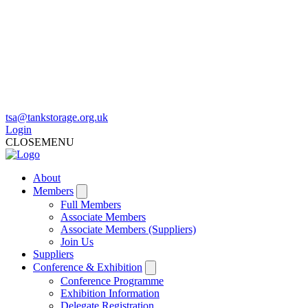
tsa@tankstorage.org.uk
Login
CLOSE
MENU
About
Members
Full Members
Associate Members
Associate Members (Suppliers)
Join Us
Suppliers
Conference & Exhibition
Conference Programme
Exhibition Information
Delegate Registration