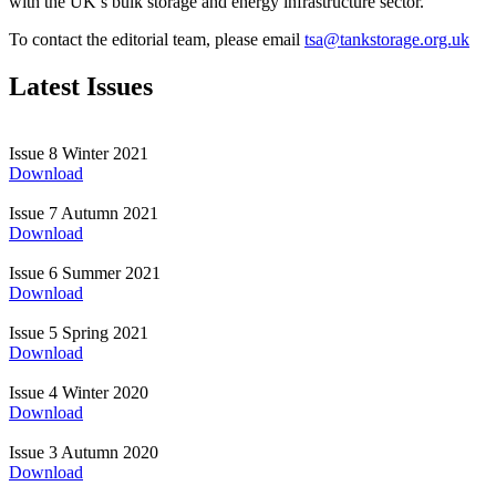
with the UK’s bulk storage and energy infrastructure sector.
To contact the editorial team, please emai
l
tsa@tankstorage.org.uk
Latest Issues
Issue 8
Winter 2021
Download
Issue 7
Autumn 2021
Download
Issue 6
Summer 2021
Download
Issue 5
Spring 2021
Download
Issue 4
Winter 2020
Download
Issue 3
Autumn 2020
Download