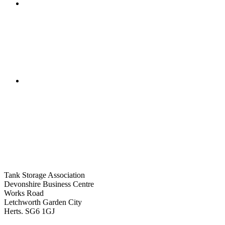
Tank Storage Association
Devonshire Business Centre
Works Road
Letchworth Garden City
Herts. SG6 1GJ