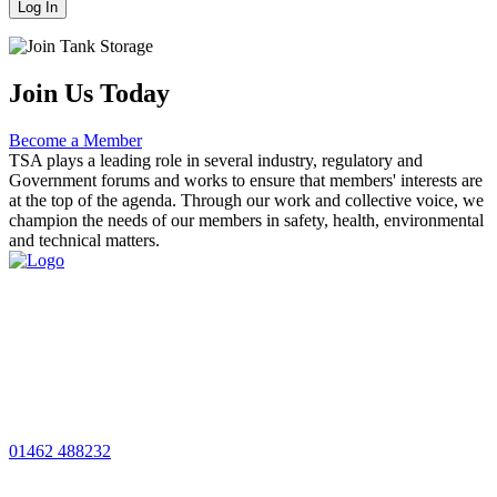
Join Us Today
Become a Member
TSA plays a leading role in several industry, regulatory and
Government forums and works to ensure that members' interests are
at the top of the agenda. Through our work and collective voice, we
champion the needs of our members in safety, health, environmental
and technical matters.
01462 488232