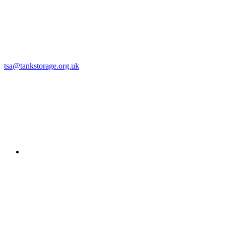
tsa@tankstorage.org.uk