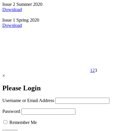
Issue 2
Summer 2020
Download
Issue 1
Spring 2020
Download
1
2
3
×
Please Login
Username or Email Address
Password
Remember Me