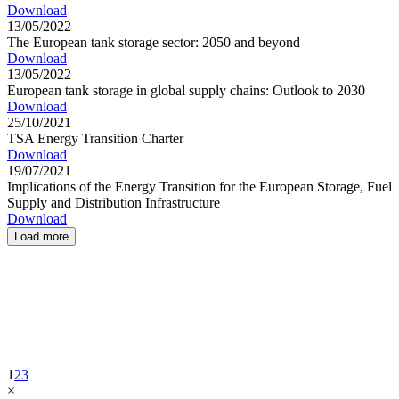
Download
13/05/2022
The European tank storage sector: 2050 and beyond
Download
13/05/2022
European tank storage in global supply chains: Outlook to 2030
Download
25/10/2021
TSA Energy Transition Charter
Download
19/07/2021
Implications of the Energy Transition for the European Storage, Fuel
Supply and Distribution Infrastructure
Download
Load more
1
2
3
×