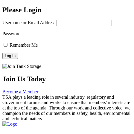
Please Login
Username or Email Address
Password
Remember Me
Join Us Today
Become a Member
TSA plays a leading role in several industry, regulatory and
Government forums and works to ensure that members' interests are
at the top of the agenda. Through our work and collective voice, we
champion the needs of our members in safety, health, environmental
and technical matters.