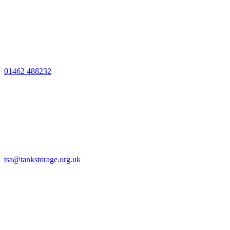
01462 488232
tsa@tankstorage.org.uk