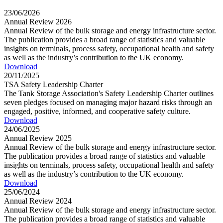
23/06/2026
Annual Review 2026
Annual Review of the bulk storage and energy infrastructure sector.
The publication provides a broad range of statistics and valuable
insights on terminals, process safety, occupational health and safety
as well as the industry’s contribution to the UK economy.
Download
20/11/2025
TSA Safety Leadership Charter
The Tank Storage Association's Safety Leadership Charter outlines
seven pledges focused on managing major hazard risks through an
engaged, positive, informed, and cooperative safety culture.
Download
24/06/2025
Annual Review 2025
Annual Review of the bulk storage and energy infrastructure sector.
The publication provides a broad range of statistics and valuable
insights on terminals, process safety, occupational health and safety
as well as the industry’s contribution to the UK economy.
Download
25/06/2024
Annual Review 2024
Annual Review of the bulk storage and energy infrastructure sector.
The publication provides a broad range of statistics and valuable