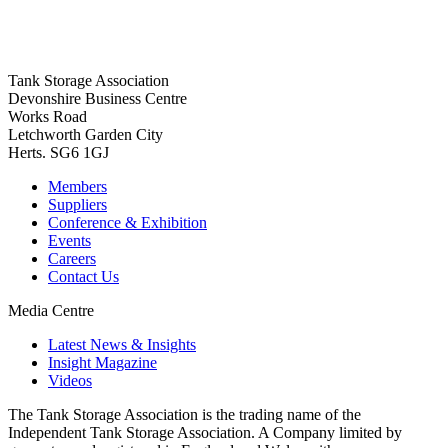
Tank Storage Association
Devonshire Business Centre
Works Road
Letchworth Garden City
Herts. SG6 1GJ
Members
Suppliers
Conference & Exhibition
Events
Careers
Contact Us
Media Centre
Latest News & Insights
Insight Magazine
Videos
The Tank Storage Association is the trading name of the
Independent Tank Storage Association. A Company limited by