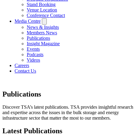
Stand Booking
Venue Location
Conference Contact
Media Centre
News & Insights
Members News
Publications
Insight Magazine
Events
Podcasts
Videos
Careers
Contact Us
Publications
Discover TSA’s latest publications. TSA provides insightful research
and expertise across the issues in the bulk storage and energy
infrastructure sector that matter the most to our members.
Latest Publications