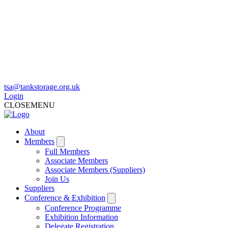
tsa@tankstorage.org.uk
Login
CLOSE
MENU
About
Members
Full Members
Associate Members
Associate Members (Suppliers)
Join Us
Suppliers
Conference & Exhibition
Conference Programme
Exhibition Information
Delegate Registration