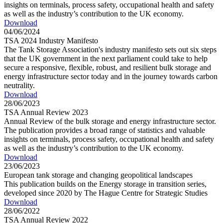
insights on terminals, process safety, occupational health and safety
as well as the industry’s contribution to the UK economy.
Download
04/06/2024
TSA 2024 Industry Manifesto
The Tank Storage Association's industry manifesto sets out six steps
that the UK government in the next parliament could take to help
secure a responsive, flexible, robust, and resilient bulk storage and
energy infrastructure sector today and in the journey towards carbon
neutrality.
Download
28/06/2023
TSA Annual Review 2023
Annual Review of the bulk storage and energy infrastructure sector.
The publication provides a broad range of statistics and valuable
insights on terminals, process safety, occupational health and safety
as well as the industry’s contribution to the UK economy.
Download
23/06/2023
European tank storage and changing geopolitical landscapes
This publication builds on the Energy storage in transition series,
developed since 2020 by The Hague Centre for Strategic Studies
Download
28/06/2022
TSA Annual Review 2022