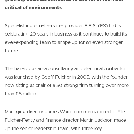
critical of environments
Specialist industrial services provider F.E.S. (EX) Ltd is
celebrating 20 years in business as it continues to build its
ever-expanding team to shape up for an even stronger
future.
The hazardous area consultancy and electrical contractor
was launched by Geoff Fulcher in 2005, with the founder
now sitting as chair of a 50-strong firm turning over more
than £5 million.
Managing director James Ward, commercial director Elle
Fulcher-Fenty and finance director Martin Jackson make
up the senior leadership team, with three key