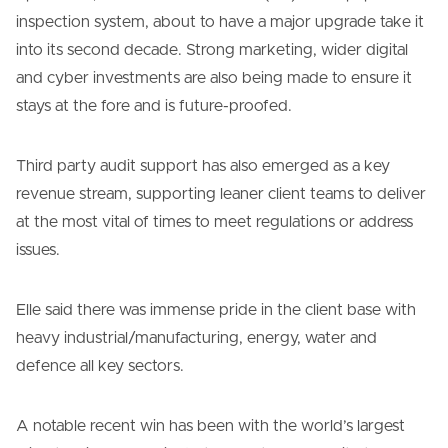
inspection system, about to have a major upgrade take it
into its second decade. Strong marketing, wider digital
and cyber investments are also being made to ensure it
stays at the fore and is future-proofed.
Third party audit support has also emerged as a key
revenue stream, supporting leaner client teams to deliver
at the most vital of times to meet regulations or address
issues.
Elle said there was immense pride in the client base with
heavy industrial/manufacturing, energy, water and
defence all key sectors.
A notable recent win has been with the world’s largest