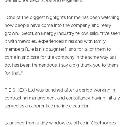
demand for electricians and engineers.
“One of the biggest highlights for me has been watching
how people have come into the company, and really
grown,” Geoff, an Energy Industry fellow, said. “I’ve seen
it with ‘newbies’, experienced hires and with family
members [Elle is his daughter], and for all of them to
come in and care for the company in the same way as I
do, has been tremendous. I say a big thank you to them
for that.”
F.E.S. (EX) Ltd was launched after a period working in
contracting management and consultancy, having initially
served as an apprentice marine electrician.
Launched from a tiny windowless office in Cleethorpes