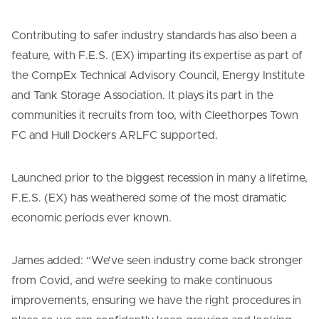
Contributing to safer industry standards has also been a
feature, with F.E.S. (EX) imparting its expertise as part of
the CompEx Technical Advisory Council, Energy Institute
and Tank Storage Association. It plays its part in the
communities it recruits from too, with Cleethorpes Town
FC and Hull Dockers ARLFC supported.
Launched prior to the biggest recession in many a lifetime,
F.E.S. (EX) has weathered some of the most dramatic
economic periods ever known.
James added: “We’ve seen industry come back stronger
from Covid, and we’re seeking to make continuous
improvements, ensuring we have the right procedures in