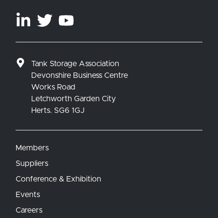
Tank Storage Association
Devonshire Business Centre
Works Road
Letchworth Garden City
Herts. SG6 1GJ
Members
Suppliers
Conference & Exhibition
Events
Careers