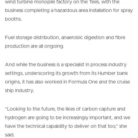
wind turbine monopile factory on the Tees, with the
business completing a hazardous area installation for spray
booths.
Fuel storage distribution, anaerobic digestion and fibre
production are all ongoing.
And while the business is a specialist in process industry
settings, underscoring its growth from its Humber bank
origins, it has also worked in Formula One and the cruise
ship industry.
“Looking to the future, the likes of carbon capture and
hydrogen are going to be increasingly important, and we
have the technical capability to deliver on that too,” she
said.