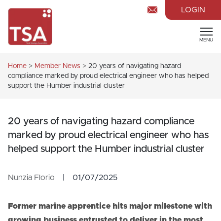
LOGIN
MENU
Home
>
Member News
>
20 years of navigating hazard
compliance marked by proud electrical engineer who has helped
support the Humber industrial cluster
20 years of navigating hazard compliance
marked by proud electrical engineer who has
helped support the Humber industrial cluster
Nunzia Florio
|
01/07/2025
Former marine apprentice hits major milestone with
growing business entrusted to deliver in the most