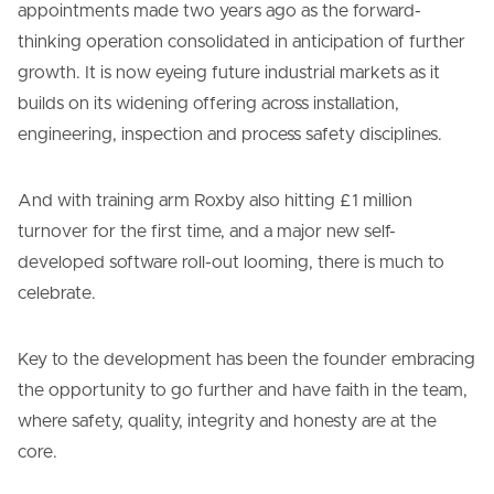
appointments made two years ago as the forward-
thinking operation consolidated in anticipation of further
growth. It is now eyeing future industrial markets as it
builds on its widening offering across installation,
engineering, inspection and process safety disciplines.
And with training arm Roxby also hitting £1 million
turnover for the first time, and a major new self-
developed software roll-out looming, there is much to
celebrate.
Key to the development has been the founder embracing
the opportunity to go further and have faith in the team,
where safety, quality, integrity and honesty are at the
core.