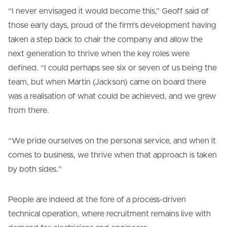
“I never envisaged it would become this,” Geoff said of
those early days, proud of the firm’s development having
taken a step back to chair the company and allow the
next generation to thrive when the key roles were
defined. “I could perhaps see six or seven of us being the
team, but when Martin (Jackson) came on board there
was a realisation of what could be achieved, and we grew
from there.
“We pride ourselves on the personal service, and when it
comes to business, we thrive when that approach is taken
by both sides.”
People are indeed at the fore of a process-driven
technical operation, where recruitment remains live with