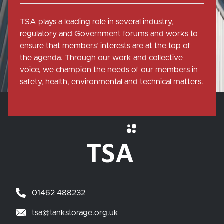
TSA plays a leading role in several industry,
regulatory and Government forums and works to
ensure that members' interests are at the top of
the agenda. Through our work and collective
voice, we champion the needs of our members in
safety, health, environmental and technical matters.
01462 488232
tsa@tankstorage.org.uk