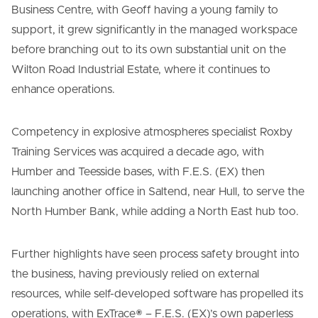
Business Centre, with Geoff having a young family to
support, it grew significantly in the managed workspace
before branching out to its own substantial unit on the
Wilton Road Industrial Estate, where it continues to
enhance operations.
Competency in explosive atmospheres specialist Roxby
Training Services was acquired a decade ago, with
Humber and Teesside bases, with F.E.S. (EX) then
launching another office in Saltend, near Hull, to serve the
North Humber Bank, while adding a North East hub too.
Further highlights have seen process safety brought into
the business, having previously relied on external
resources, while self-developed software has propelled its
operations, with ExTrace® – F.E.S. (EX)’s own paperless