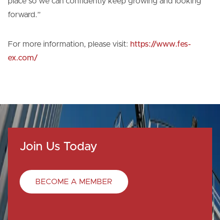
place so we can confidently keep growing and looking
forward.”
For more information, please visit:
https://www.fes-
ex.com/
Join Us Today
BECOME A MEMBER