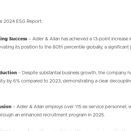
the 2024 ESG Report:
ing Success
– Adler & Allan has achieved a 13-point increase i
elevating its position to the 80th percentile globally, a significa
duction
– Despite substantial business growth, the company ha
ity by 6% compared to 2023, demonstrating a clear decouplin
usion
– Adler & Allan employs over 115 ex-service personnel, w
e through an enhanced recruitment program in 2025.