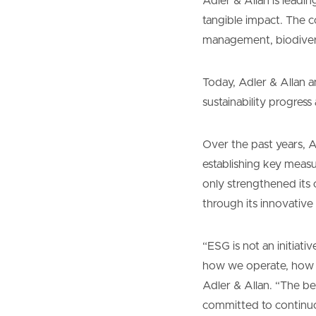
Adler & Allan is leadi
tangible impact. The c
management, biodivers
Today, Adler & Allan a
sustainability progres
Over the past years, A
establishing key meas
only strengthened its 
through its innovative 
“ESG is not an initiati
how we operate, how w
Adler & Allan. “The b
committed to continuo