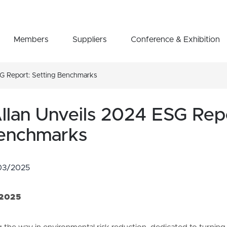
Members
Suppliers
Conference & Exhibition
SG Report: Setting Benchmarks
llan Unveils 2024 ESG Rep
Benchmarks
03/2025
 2025