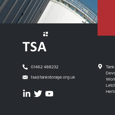
01462 488232
Tank
Devo
tsa@tankstorage.org.uk
Wor
Letc
Hert