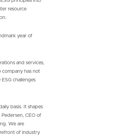
 ESG principles into
ater resource
on.
andmark year of
rations and services,
he company has not
e ESG challenges
aily basis. It shapes
k Pedersen, CEO of
ing. We are
efront of industry