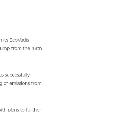
n its EcoVadis
nt jump from the 49th
s successfully
g of emissions from
ith plans to further