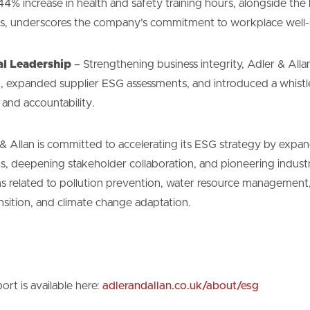
4% increase in health and safety training hours, alongside the
ams, underscores the company’s commitment to workplace well-
al Leadership
– Strengthening business integrity, Adler & All
ng, expanded supplier ESG assessments, and introduced a whist
 and accountability.
 Allan is committed to accelerating its ESG strategy by expan
s, deepening stakeholder collaboration, and pioneering indust
s related to pollution prevention, water resource management,
nsition, and climate change adaptation.
rt is available here:
adlerandallan.co.uk/about/esg