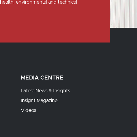
health, environmental and technical
MEDIA CENTRE
Latest News & Insights
Insight Magazine
Videos