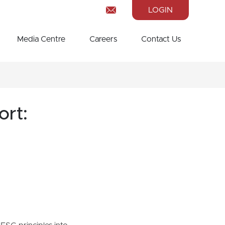
LOGIN
Media Centre
Careers
Contact Us
ort: