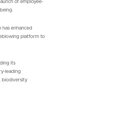
 launch of employee-
being.
an has enhanced
leblowing platform to
ding its
ry-leading
 biodiversity