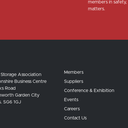
members in safety, 
matters.
Members
 Storage Association
nshire Business Centre
Suppliers
ks Road
Conference & Exhibition
hworth Garden City
Events
s. SG6 1GJ
Careers
Contact Us