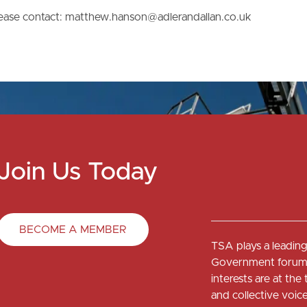
please contact: matthew.hanson@adlerandallan.co.uk
Join Us Today
BECOME A MEMBER
TSA plays a leading 
Government forums
interests are at th
and collective voi