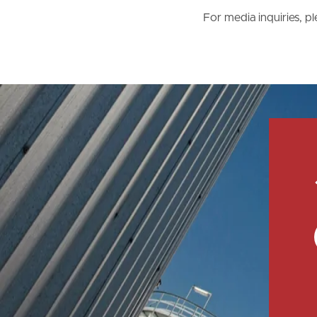
For media inquiries, 