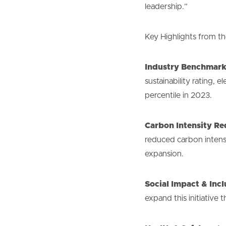
leadership.”
Key Highlights from 
Industry Benchmark
sustainability rating, 
percentile in 2023.
Carbon Intensity Re
reduced carbon intens
expansion.
Social Impact & Incl
expand this initiativ