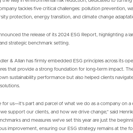
ng the way in environmental risk reduction, dedicated to turning
ompany tackles five critical challenges: pollution prevention, w
ity protection, energy transition, and climate change adaptati
nnounced the release of its 2024 ESG Report, highlighting a l
s and strategic benchmark setting.
dler & Allan has firmly embedded ESG principles across its ope
ures that provide a strong foundation for long-term impact. T
own sustainability performance but also helped clients navigat
solutions.
ve for us—it’s part and parcel of what we do as a company on a d
e support our clients, and how we drive change,” said Henri
enchmarks and measures we’ve set this year are just the beginn
us improvement, ensuring our ESG strategy remains at the for