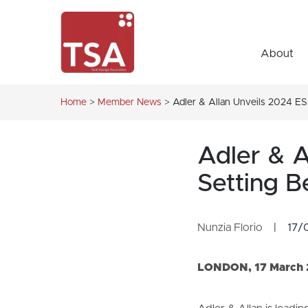
About
Home
>
Member News
>
Adler & Allan Unveils 2024 E
Adler & A
Setting 
Nunzia Florio
|
17/
LONDON, 17 March