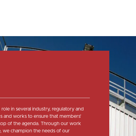
role in several industry, regulatory and
 and works to ensure that members'
e top of the agenda. Through our work
ce, we champion the needs of our