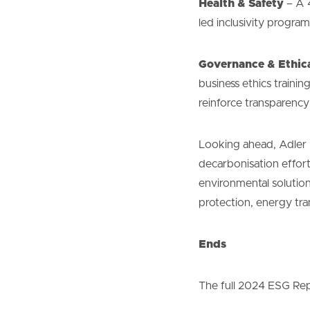
Health & Safety
– A 4
led inclusivity progr
Governance & Ethic
business ethics traini
reinforce transparency
Looking ahead, Adler &
decarbonisation effort
environmental solution
protection, energy tra
Ends
The full 2024 ESG Repo