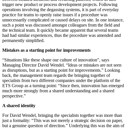
trigger new product or process development projects. Following
operations involving the degassing systems, it is part of everyday
practice for teams to openly raise issues if a procedure was
unnecessarily complicated or caused delays on site. In one instance,
such a point was discussed amongst colleagues from the field and
the technical team. It quickly became apparent that several teams
had had similar experiences, thus the procedure was amended and
permanently simplified.
Mistakes as a starting point for improvements
“Situations like these shape our culture of innovation”, says
Managing Director David Wendel. “Ideas or mistakes are not seen
as disruptions, but as a starting point for improvements.” Looking
back, the management team regards the bringing together of
specialists from two different companies under the platform of the
ETS Group as a turning point: “Since then, innovation has emerged
much more strongly from a shared understanding and a shared
perspective.”
A shared identity
For David Wendel, bringing the specialists together was more than
just a formality: “This was not merely a strategic decision on paper,
but a genuine question of direction.” Underlying this was the aim of