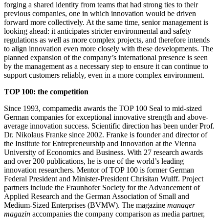
forging a shared identity from teams that had strong ties to their
previous companies, one in which innovation would be driven
forward more collectively. At the same time, senior management is
looking ahead: it anticipates stricter environmental and safety
regulations as well as more complex projects, and therefore intends
to align innovation even more closely with these developments. The
planned expansion of the company’s international presence is seen
by the management as a necessary step to ensure it can continue to
support customers reliably, even in a more complex environment.
TOP 100: the competition
Since 1993, compamedia awards the TOP 100 Seal to mid-sized
German companies for exceptional innovative strength and above-
average innovation success. Scientific direction has been under Prof.
Dr. Nikolaus Franke since 2002. Franke is founder and director of
the Institute for Entrepreneurship and Innovation at the Vienna
University of Economics and Business. With 27 research awards
and over 200 publications, he is one of the world’s leading
innovation researchers. Mentor of TOP 100 is former German
Federal President and Minister-President Chrisitan Wulff. Project
partners include the Fraunhofer Society for the Advancement of
Applied Research and the German Association of Small and
Medium-Sized Enterprises (BVMW). The magazine
manager
magazin
accompanies the company comparison as media partner,