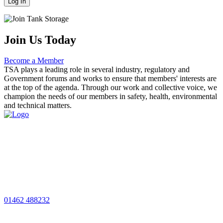
Join Us Today
Become a Member
TSA plays a leading role in several industry, regulatory and
Government forums and works to ensure that members' interests are
at the top of the agenda. Through our work and collective voice, we
champion the needs of our members in safety, health, environmental
and technical matters.
01462 488232