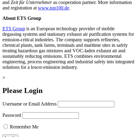
and
Zeit für Unternehmer
as cooperation partner. More information
and registration at
www.top100.de
.
About ETS Group
ETS Group
is an European technology provider of mobile
degassing systems and stationary exhaust air purification systems for
emission-critical industries. The company supports refineries,
chemical plants, tank farms, terminals and maritime sites in safely
treating hazardous gas mixtures and VOC-laden exhaust air and
sustainably reducing emissions. ETS combines environmental
engineering, process engineering and industrial safety into integrated
solutions for a lower-emission industry.
×
Please Login
Username or Email Address
Password
Remember Me