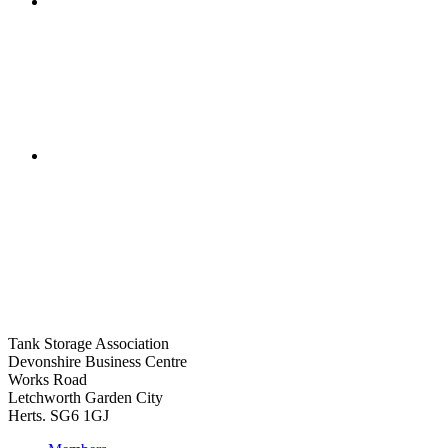
Tank Storage Association
Devonshire Business Centre
Works Road
Letchworth Garden City
Herts. SG6 1GJ