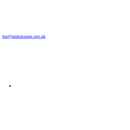
tsa@tankstorage.org.uk