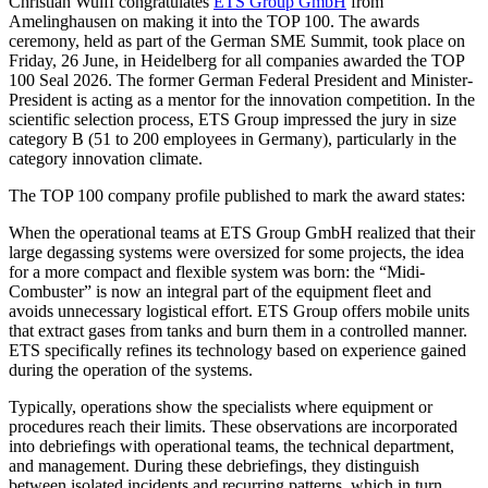
Christian Wulff congratulates
ETS Group GmbH
from
Amelinghausen on making it into the TOP 100. The awards
ceremony, held as part of the German SME Summit, took place on
Friday, 26 June, in Heidelberg for all companies awarded the TOP
100 Seal 2026. The former German Federal President and Minister-
President is acting as a mentor for the innovation competition. In the
scientific selection process, ETS Group impressed the jury in size
category B (51 to 200 employees in Germany), particularly in the
category innovation climate.
The TOP 100 company profile published to mark the award states:
When the operational teams at ETS Group GmbH realized that their
large degassing systems were oversized for some projects, the idea
for a more compact and flexible system was born: the “Midi-
Combuster” is now an integral part of the equipment fleet and
avoids unnecessary logistical effort. ETS Group offers mobile units
that extract gases from tanks and burn them in a controlled manner.
ETS specifically refines its technology based on experience gained
during the operation of the systems.
Typically, operations show the specialists where equipment or
procedures reach their limits. These observations are incorporated
into debriefings with operational teams, the technical department,
and management. During these debriefings, they distinguish
between isolated incidents and recurring patterns, which in turn