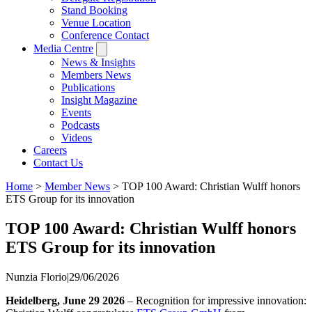
Stand Booking
Venue Location
Conference Contact
Media Centre
News & Insights
Members News
Publications
Insight Magazine
Events
Podcasts
Videos
Careers
Contact Us
Home
>
Member News
>
TOP 100 Award: Christian Wulff honors
ETS Group for its innovation
TOP 100 Award: Christian Wulff honors
ETS Group for its innovation
Nunzia Florio
|
29/06/2026
Heidelberg, June 29 2026
– Recognition for impressive innovation: