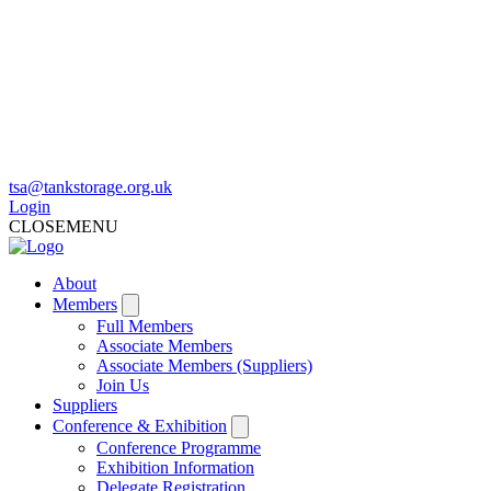
tsa@tankstorage.org.uk
Login
CLOSE
MENU
About
Members
Full Members
Associate Members
Associate Members (Suppliers)
Join Us
Suppliers
Conference & Exhibition
Conference Programme
Exhibition Information
Delegate Registration