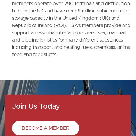
members operate over 290 terminals and distribution
hubs in the UK and have over 8 million cubic metres of
storage capacity in the United Kingdom (UK) and
Republic of Ireland (ROI). TSA’s members provide and
support an essential interface between sea, road, rail
and pipeline logistics for many different substances
including transport and heating fuels, chemicals, animal
feed and foodstuffs.
Join Us Today
BECOME A MEMBER