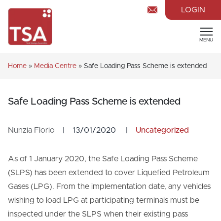
LOGIN
MENU
Home
»
Media Centre
»
Safe Loading Pass Scheme is extended
Safe Loading Pass Scheme is extended
Nunzia Florio
|
13/01/2020
|
Uncategorized
As of 1 January 2020, the Safe Loading Pass Scheme
(SLPS) has been extended to cover Liquefied Petroleum
Gases (LPG). From the implementation date, any vehicles
wishing to load LPG at participating terminals must be
inspected under the SLPS when their existing pass