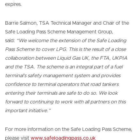
expires.
Barrie Salmon, TSA Technical Manager and Chair of the
Safe Loading Pass Scheme Management Group,
said:
“We welcome the extension of the Safe Loading
Pass Scheme to cover LPG. This is the result of a close
collaboration between Liquid Gas UK, the FTA, UKPIA
and the TSA. The scheme is an integral part of a fuel
terminal’s safety management system and provides
confidence to terminal operators that road tankers
entering their terminals are safe to do so. We look
forward to continuing to work with all partners on this
important initiative.”
For more information on the Safe Loading Pass Scheme,
please visit
www.safeloadingpass.co.uk