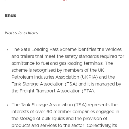
Ends
Notes to editors
The Safe Loading Pass Scheme identifies the vehicles
and trailers that meet the safety standards required for
admittance to fuel and gas loading terminals. The
scheme is recognised by members of the UK
Petroleum Industries Association (UKPIA) and the
Tank Storage Association (TSA) and it is managed by
the Freight Transport Association (FTA).
The Tank Storage Association (TSA) represents the
interests of over 60 member companies engaged in
the storage of bulk liquids and the provision of
products and services to the sector. Collectively, its