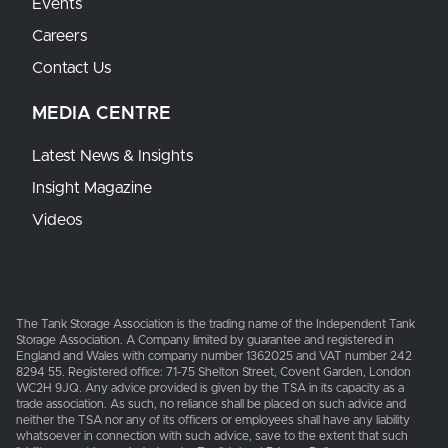
Events
Careers
Contact Us
MEDIA CENTRE
Latest News & Insights
Insight Magazine
Videos
The Tank Storage Association is the trading name of the Independent Tank
Storage Association. A Company limited by guarantee and registered in
England and Wales with company number 1362025 and VAT number 242
8294 55. Registered office: 71-75 Shelton Street, Covent Garden, London
WC2H 9JQ. Any advice provided is given by the TSA in its capacity as a
trade association. As such, no reliance shall be placed on such advice and
neither the TSA nor any of its officers or employees shall have any liability
whatsoever in connection with such advice, save to the extent that such