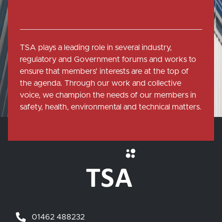
TSA plays a leading role in several industry,
regulatory and Government forums and works to
ensure that members' interests are at the top of
the agenda. Through our work and collective
voice, we champion the needs of our members in
safety, health, environmental and technical matters.
01462 488232