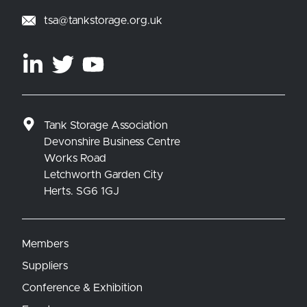
tsa@tankstorage.org.uk
Tank Storage Association
Devonshire Business Centre
Works Road
Letchworth Garden City
Herts. SG6 1GJ
Members
Suppliers
Conference & Exhibition