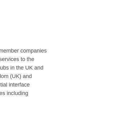
60 member companies
services to the
 hubs in the UK and
gdom (UK) and
ial interface
es including