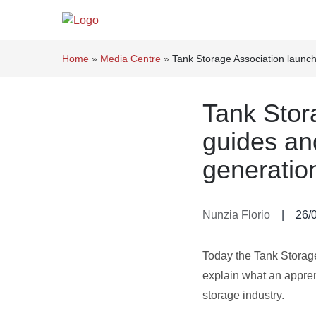
Home
»
Media Centre
»
Tank Storage Association launche
Tank Stor
guides and
generation
Nunzia Florio
|
26/
Today the Tank Storag
explain what an apprent
storage industry.