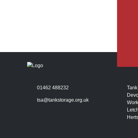
01462 488232
Tank
Devo
tsa@tankstorage.org.uk
Work
Letc
Hert