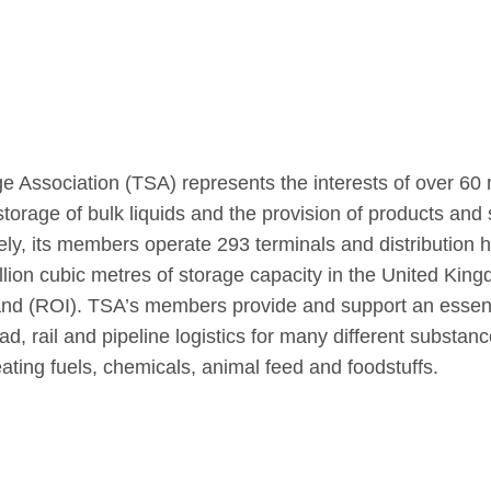
e Association (TSA) represents the interests of over 
torage of bulk liquids and the provision of products and 
vely, its members operate 293 terminals and distribution
llion cubic metres of storage capacity in the United Kin
land (ROI). TSA’s members provide and support an essent
d, rail and pipeline logistics for many different substanc
ating fuels, chemicals, animal feed and foodstuffs.