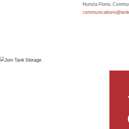
Nunzia Florio, Commun
communications@tanks