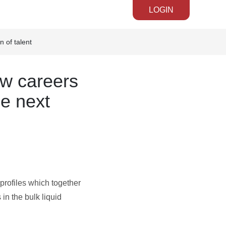
LOGIN
 of talent
ew careers
he next
rofiles which together
in the bulk liquid