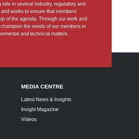
role in several industry, regulatory and
and works to ensure that members'
e top of the agenda. Through our work and
e champion the needs of our members in
ronmental and technical matters.
MEDIA CENTRE
Latest News & Insights
Insight Magazine
Videos