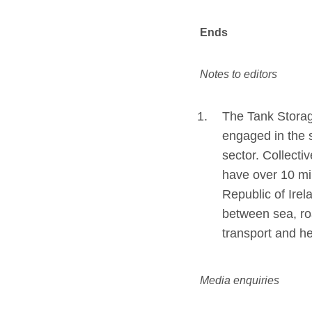
Ends
Notes to editors
The Tank Storag
engaged in the s
sector. Collecti
have over 10 mi
Republic of Ire
between sea, roa
transport and he
Media enquiries