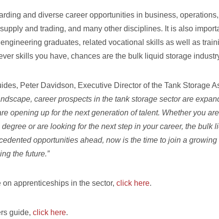
arding and diverse career opportunities in business, operations,
 supply and trading, and many other disciplines. It is also impor
engineering graduates, related vocational skills as well as trai
ver skills you have, chances are the bulk liquid storage indust
uides, Peter Davidson, Executive Director of the Tank Storage As
landscape, career prospects in the tank storage sector are exp
are opening up for the next generation of talent. Whether you ar
degree or are looking for the next step in your career, the bulk l
edented opportunities ahead, now is the time to join a growing 
ing the future.”
 on apprenticeships in the sector,
click here
.
ers guide,
click here
.