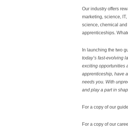
Our industry offers rew
marketing, science, IT,
science, chemical and 
apprenticeships. Whate
In launching the two g
today’s fast-evolving 
exciting opportunities 
apprenticeship, have a 
needs you. With unprec
and play a part in shap
For a copy of our guide
For a copy of our care