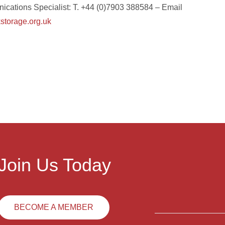
ications Specialist: T. +44 (0)7903 388584 – Email
torage.org.uk
Join Us Today
BECOME A MEMBER