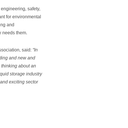
 engineering, safety,
tant for environmental
ning and
ry needs them.
sociation, said:
“
In
anding and new and
e thinking about an
iquid storage industry
and exciting sector