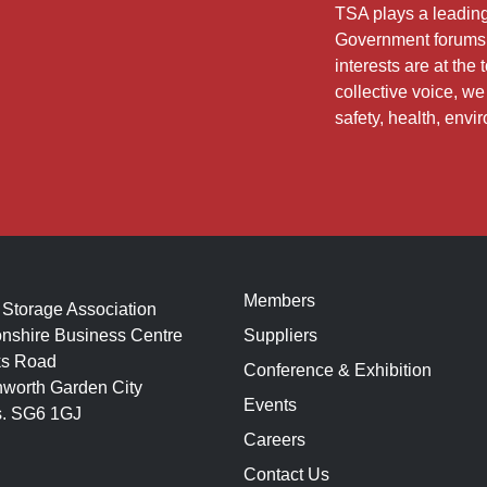
TSA plays a leading 
Government forums 
interests are at th
collective voice, w
safety, health, envi
Members
 Storage Association
nshire Business Centre
Suppliers
s Road
Conference & Exhibition
hworth Garden City
Events
s. SG6 1GJ
Careers
Contact Us