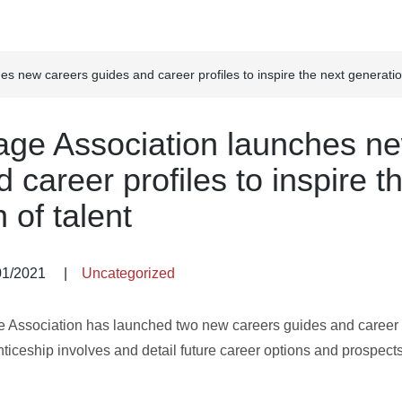
s new careers guides and career profiles to inspire the next generation
age Association launches n
 career profiles to inspire t
 of talent
01/2021
|
Uncategorized
e Association has launched two new careers guides and career p
iceship involves and detail future career options and prospects 