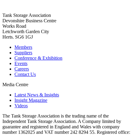
Tank Storage Association
Devonshire Business Centre
Works Road
Letchworth Garden City
Herts. SG6 1GJ
Members
Suppliers
Conference & Exhibition
Events
Careers
Contact Us
Media Centre
Latest News & Insights
Insight Magazine
Videos
The Tank Storage Association is the trading name of the
Independent Tank Storage Association. A Company limited by
guarantee and registered in England and Wales with company
number 1362025 and VAT number 242 8294 55. Registered office: