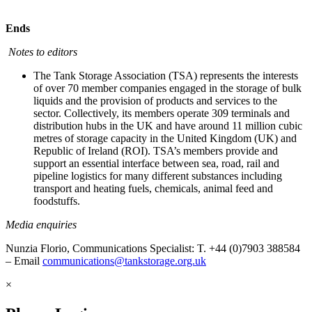
Ends
Notes to editors
The Tank Storage Association (TSA) represents the interests
of over 70 member companies engaged in the storage of bulk
liquids and the provision of products and services to the
sector. Collectively, its members operate 309 terminals and
distribution hubs in the UK and have around 11 million cubic
metres of storage capacity in the United Kingdom (UK) and
Republic of Ireland (ROI). TSA’s members provide and
support an essential interface between sea, road, rail and
pipeline logistics for many different substances including
transport and heating fuels, chemicals, animal feed and
foodstuffs.
Media enquiries
Nunzia Florio, Communications Specialist: T. +44 (0)7903 388584
– Email
communications@tankstorage.org.uk
×