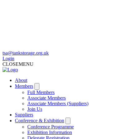
tsa@tankstorage.org.uk
Login
CLOSE
MENU
About
Members
Full Members
Associate Members
Associate Members (Suppliers)
Join Us
Suppliers
Conference & Exhibition
Conference Programme
Exhibition Information
Delegate Registration