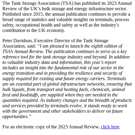
The Tank Storage Association (TSA) has published its 2023 Annual
Review of the UK’s bulk storage and energy infrastructure sector.
Published since 2015, the annual publication continues to provide a
broad range of statistics and valuable insights on terminals, process
safety, occupational health and safety as well as the industry’s
contribution to the UK economy.
Peter Davidson, Executive Director of the Tank Storage
Association, said:
“I am pleased to launch the eighth edition of
TSA’s Annual Review. The publication continues to serve as a key
reference tool for the tank storage industry and beyond. In addition
to valuable industry data and information, this year’s report
includes an insight into the fundamental role of our sector in the
energy transition and in providing the resilience and security of
supply required for existing and future energy carriers. Terminals
are an essential part of global infrastructure networks, ensuring that
bulk liquids, from transport and heating fuels, chemicals, animal
feed and foodstuffs, are supplied when they are needed in the
quantities required. As industry changes and the breadth of products
and services provided by terminals evolve, it stands ready to work
with the government and other stakeholders to deliver on future
opportunities.”
For an electronic copy of the 2023 Annual Review,
click here
.