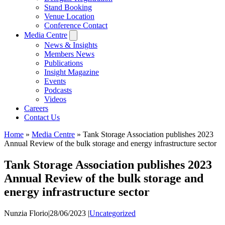
Stand Booking
Venue Location
Conference Contact
Media Centre
News & Insights
Members News
Publications
Insight Magazine
Events
Podcasts
Videos
Careers
Contact Us
Home
»
Media Centre
»
Tank Storage Association publishes 2023
Annual Review of the bulk storage and energy infrastructure sector
Tank Storage Association publishes 2023
Annual Review of the bulk storage and
energy infrastructure sector
Nunzia Florio
|
28/06/2023
|
Uncategorized