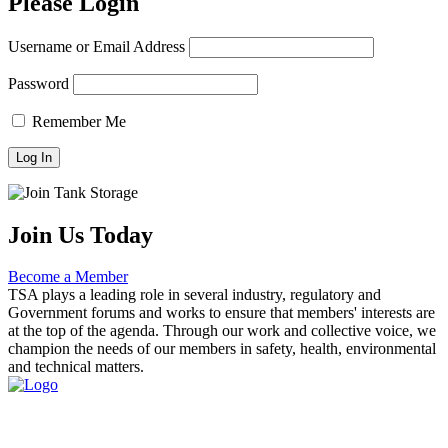
Please Login
Username or Email Address
Password
Remember Me
Join Us Today
Become a Member
TSA plays a leading role in several industry, regulatory and
Government forums and works to ensure that members' interests are
at the top of the agenda. Through our work and collective voice, we
champion the needs of our members in safety, health, environmental
and technical matters.