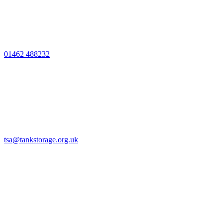
01462 488232
tsa@tankstorage.org.uk