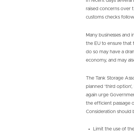
In recent days severa
raised concerns over t
customs checks follow
Many businesses and i
the EU to ensure that 
do so may have a drama
economy, and may also
The Tank Storage Assoc
planned ‘third option’
again urge Government 
the efficient passage 
Consideration should 
Limit the use of t