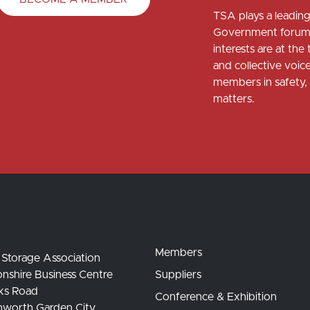
TSA plays a leading 
Government forums
interests are at th
and collective voi
members in safety, 
matters.
Members
 Storage Association
nshire Business Centre
Suppliers
ks Road
Conference & Exhibition
hworth Garden City