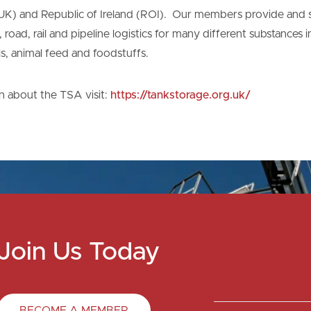
K) and Republic of Ireland (ROI). Our members provide and s
road, rail and pipeline logistics for many different substances 
ls, animal feed and foodstuffs.
n about the TSA visit:
https://tankstorage.org.uk/
Join Us Today
BECOME A MEMBER