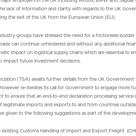
l major employers in the UK including Airbus, BMW and Jagua
he lack of information and clarity with regards to the UK Gove
ing the exit of the UK from the European Union (EU).
ndustry groups have stressed the need for a frictionless bord
trade can continue unhindered and without any additional finan
tic impact on logistical supply chains which are essential to en
 impact future investment decisions.
iation (TSA) awaits further details from the UK Government wi
, however re-iterates its call for Government to engage more fu
to ensure that an end-to-end declaration processing service is
of legitimate imports and exports to and from countries outsid
be given to the following suggestions as part of the developme
he existing Customs Handling of Import and Export Freight (CHI