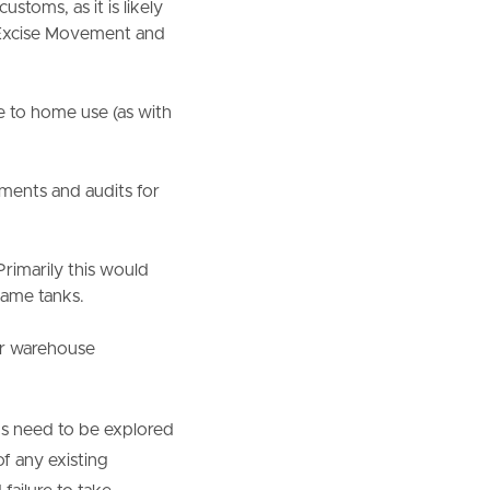
stoms, as it is likely
g Excise Movement and
to home use (as with
ments and audits for
rimarily this would
ame tanks.
or warehouse
ns need to be explored
of any existing