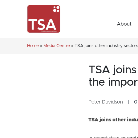
About
Home
»
Media Centre
»
TSA joins other industry sectors 
TSA joins 
the impor
Peter Davidson
|
0
TSA joins other indu