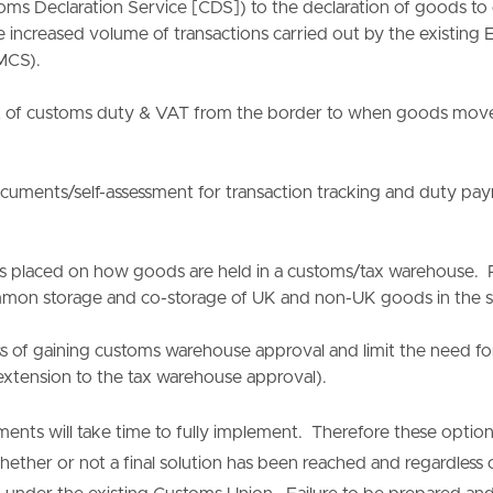
ms Declaration Service [CDS]) to the declaration of goods to cu
he increased volume of transactions carried out by the existin
MCS).
of customs duty & VAT from the border to when goods move 
uments/self-assessment for transaction tracking and duty pay
s placed on how goods are held in a customs/tax warehouse. P
mon storage and co-storage of UK and non-UK goods in the s
ss of gaining customs warehouse approval and limit the need f
xtension to the tax warehouse approval).
nts will take time to fully implement. Therefore these optio
whether or not a final solution has been reached and regardless 