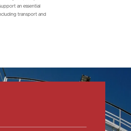
upport an essential
including transport and