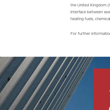
the United Kingdom (U
interface between sea, 
heating fuels, chemica
For further informatio