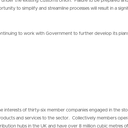
ion under the existing Customs Union. Failure to be prepared and 
unity to simplify and streamline processes will result in a sign
ntinuing to work with Government to further develop its plans
 interests of thirty-six member companies engaged in the stor
products and services to the sector. Collectively members ope
ribution hubs in the UK and have over 8 million cubic metres of