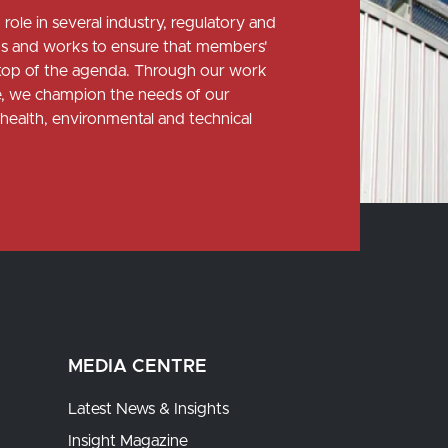
role in several industry, regulatory and
 and works to ensure that members'
e top of the agenda. Through our work
ce, we champion the needs of our
health, environmental and technical
MEDIA CENTRE
Latest News & Insights
Insight Magazine