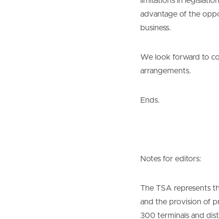
limitations in legislat
advantage of the opport
business.
We look forward to co
arrangements.
Ends.
Notes for editors:
The TSA represents the
and the provision of 
300 terminals and dist