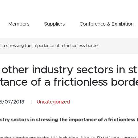
Members
Suppliers
Conference & Exhibition
in stressing the importance of a frictionless border
other industry sectors in st
tance of a frictionless bord
5/07/2018
|
Uncategorized
stry sectors in stressing the importance of a frictionless