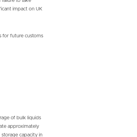
failure to take
ificant impact on UK
 for future customs
age of bulk liquids
rate approximately
 storage capacity in