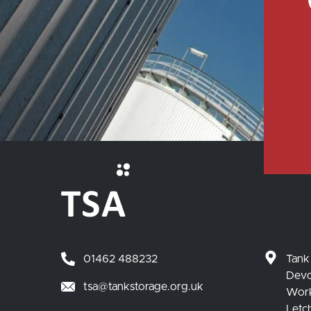
01462 488232
Tank
Devo
tsa@tankstorage.org.uk
Wor
Letc