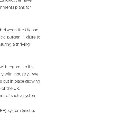
r Land-Rover have
rnments plans for
er between the UK and
cial burden. Failure to
suring a thriving
th regards to it’s
lly with industry. We
 put in place allowing
e of the UK.
nt of such a system:
EF) system (and its