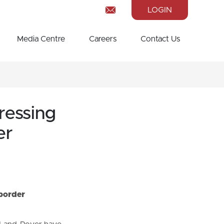
LOGIN
Media Centre
Careers
Contact Us
ressing
er
 border