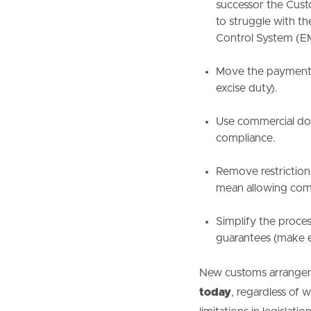
successor the Custo
to struggle with t
Control System (E
Move the payment 
excise duty).
Use commercial doc
compliance.
Remove restriction
mean allowing com
Simplify the proce
guarantees (make e
New customs arrangeme
today
, regardless of 