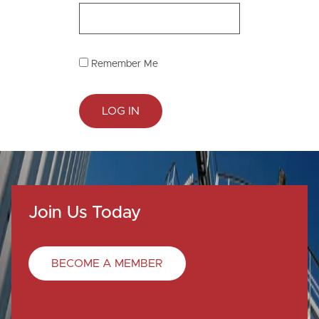
Remember Me
Join Us Today
BECOME A MEMBER