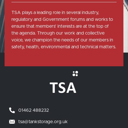
TSA plays a leading role in several industry,
regulatory and Government forums and works to
ensure that members' interests are at the top of
the agenda. Through our work and collective
voice, we champion the needs of our members in
safety, health, environmental and technical matters.
01462 488232
tsa@tankstorage.org.uk