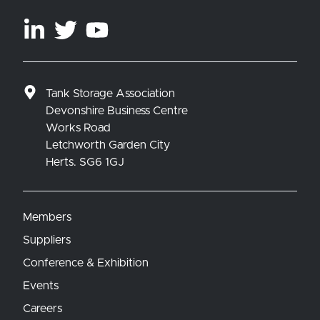
Tank Storage Association
Devonshire Business Centre
Works Road
Letchworth Garden City
Herts. SG6 1GJ
Members
Suppliers
Conference & Exhibition
Events
Careers