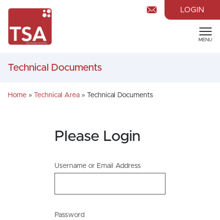
LOGIN
MENU
Technical Documents
Home
»
Technical Area
»
Technical Documents
Please Login
Username or Email Address
Password