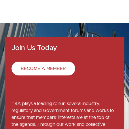
Join Us Today
BECOME A MEMBER
TSA plays a leading role in several industry,
regulatory and Government forums and works to
ensure that members' interests are at the top of
the agenda. Through our work and collective