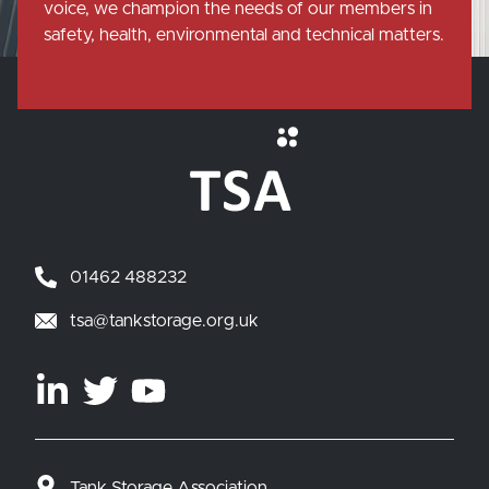
voice, we champion the needs of our members in
safety, health, environmental and technical matters.
01462 488232
tsa@tankstorage.org.uk
Tank Storage Association