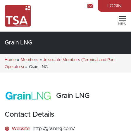
LOGIN
MENU
Grain LNG
»
»
Home
Members
Associate Members (Terminal and Port
»
Operators)
Grain LNG
Grain LNG
Contact Details
Website:
http://grainlng.com/