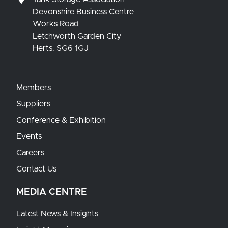
Devonshire Business Centre
Works Road
Letchworth Garden City
Herts. SG6 1GJ
Members
Suppliers
Conference & Exhibition
Events
Careers
Contact Us
MEDIA CENTRE
Latest News & Insights