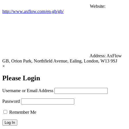
Website:
http://www.axflow.com/en-gb/gb/
Address:
AxFlow
GB, Orion Park, Northfield Avenue, Ealing, London, W13 9SJ
×
Please Login
Username or Email Address
Password
Remember Me