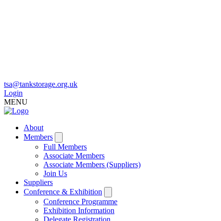
tsa@tankstorage.org.uk
Login
MENU
About
Members
Full Members
Associate Members
Associate Members (Suppliers)
Join Us
Suppliers
Conference & Exhibition
Conference Programme
Exhibition Information
Delegate Registration