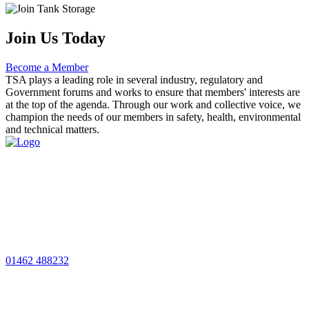
Join Us Today
Become a Member
TSA plays a leading role in several industry, regulatory and
Government forums and works to ensure that members' interests are
at the top of the agenda. Through our work and collective voice, we
champion the needs of our members in safety, health, environmental
and technical matters.
01462 488232