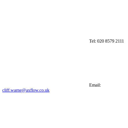
Tel:
020 8579 2111
Email:
cliff.warne@axflow.co.uk