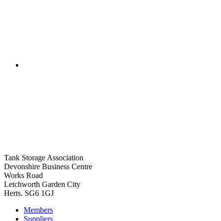
Tank Storage Association
Devonshire Business Centre
Works Road
Letchworth Garden City
Herts. SG6 1GJ
Members
Suppliers