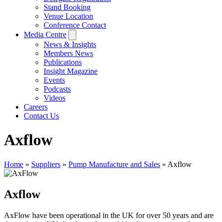
Stand Booking
Venue Location
Conference Contact
Media Centre
News & Insights
Members News
Publications
Insight Magazine
Events
Podcasts
Videos
Careers
Contact Us
Axflow
Home
»
Suppliers
»
Pump Manufacture and Sales
»
Axflow
Axflow
AxFlow have been operational in the UK for over 50 years and are