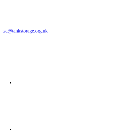
tsa@tankstorage.org.uk