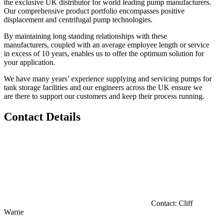
the exclusive UK distributor for world leading pump manufacturers.
Our comprehensive product portfolio encompasses positive
displacement and centrifugal pump technologies.
By maintaining long standing relationships with these
manufacturers, coupled with an average employee length or service
in excess of 10 years, enables us to offer the optimum solution for
your application.
We have many years’ experience supplying and servicing pumps for
tank storage facilities and our engineers across the UK ensure we
are there to support our customers and keep their process running.
Contact Details
Contact:
Cliff
Warne