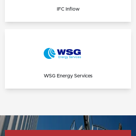
IFC Inflow
WSG Energy Services