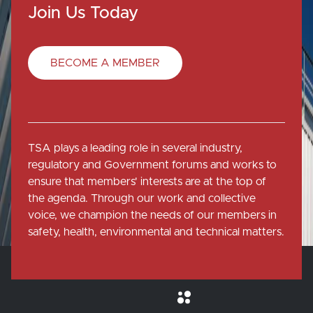
Join Us Today
BECOME A MEMBER
TSA plays a leading role in several industry,
regulatory and Government forums and works to
ensure that members' interests are at the top of
the agenda. Through our work and collective
voice, we champion the needs of our members in
safety, health, environmental and technical matters.