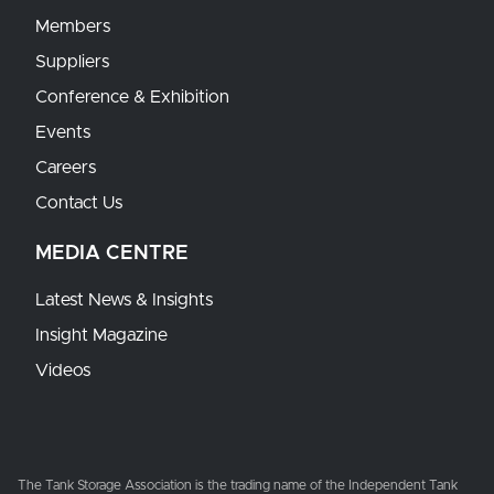
Members
Suppliers
Conference & Exhibition
Events
Careers
Contact Us
MEDIA CENTRE
Latest News & Insights
Insight Magazine
Videos
The Tank Storage Association is the trading name of the Independent Tank