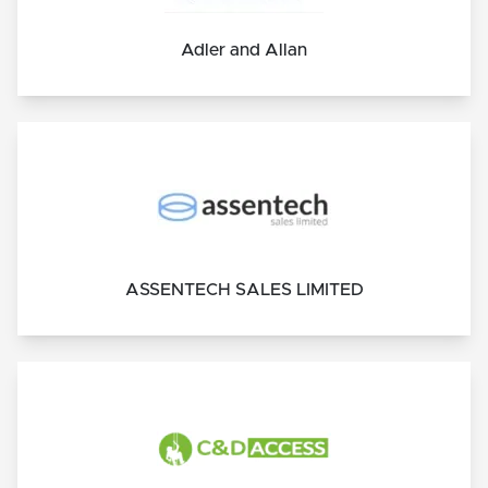
Adler and Allan
ASSENTECH SALES LIMITED