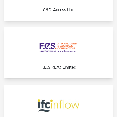
C&D Access Ltd.
F.E.S. (EX) Limited