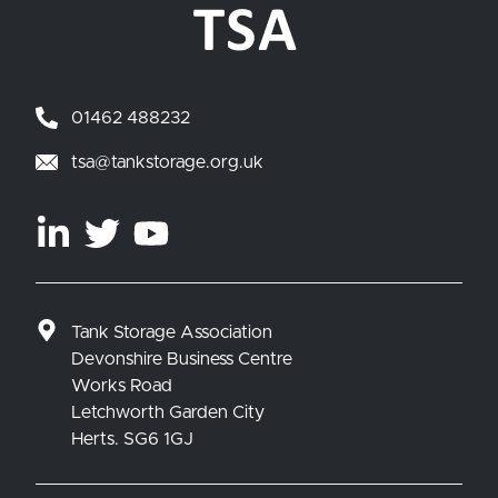
01462 488232
tsa@tankstorage.org.uk
Tank Storage Association
Devonshire Business Centre
Works Road
Letchworth Garden City
Herts. SG6 1GJ