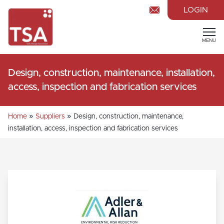
LOGIN
MENU
Design, construction, maintenance, installation,
access, inspection and fabrication services
»
»
Home
Suppliers
Design, construction, maintenance,
installation, access, inspection and fabrication services