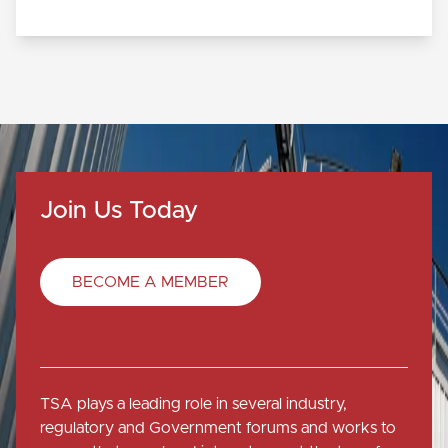
Join Us Today
BECOME A MEMBER
TSA plays a leading role in several industry,
regulatory and Government forums and works to