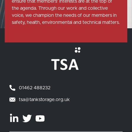
ensure that members' interests are at the top of
the agenda. Through our work and collective
voice, we champion the needs of our members in
safety, health, environmental and technical matters.
01462 488232
tsa@tankstorage.org.uk