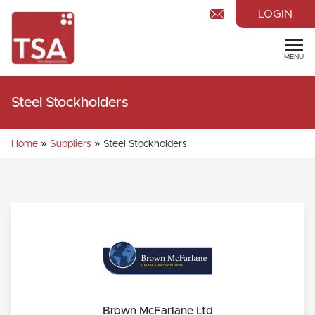
LOGIN
MENU
Steel Stockholders
»
»
Home
Suppliers
Steel Stockholders
Brown McFarlane Ltd