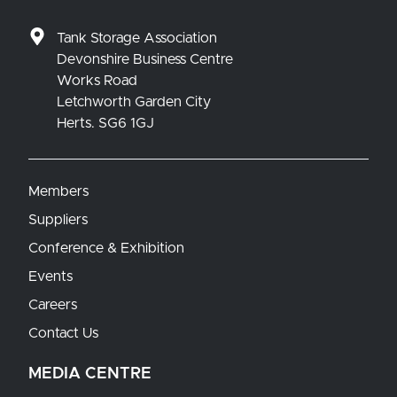
Tank Storage Association
Devonshire Business Centre
Works Road
Letchworth Garden City
Herts. SG6 1GJ
Members
Suppliers
Conference & Exhibition
Events
Careers
Contact Us
MEDIA CENTRE