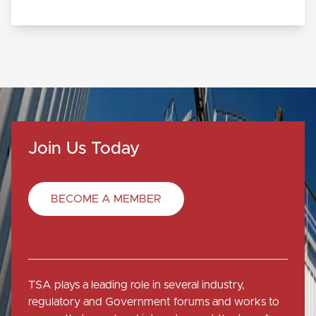
Join Us Today
BECOME A MEMBER
TSA plays a leading role in several industry,
regulatory and Government forums and works to