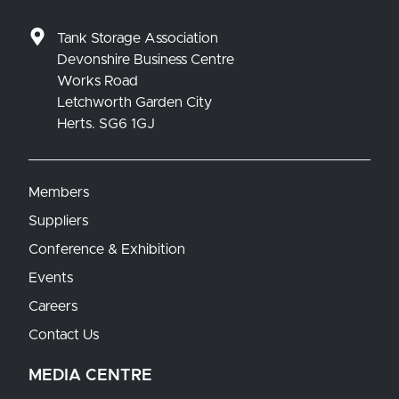
Tank Storage Association
Devonshire Business Centre
Works Road
Letchworth Garden City
Herts. SG6 1GJ
Members
Suppliers
Conference & Exhibition
Events
Careers
Contact Us
MEDIA CENTRE