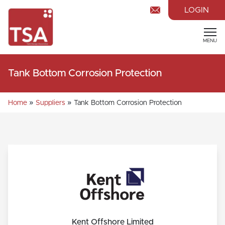
LOGIN
MENU
Tank Bottom Corrosion Protection
»
»
Home
Suppliers
Tank Bottom Corrosion Protection
Kent Offshore Limited