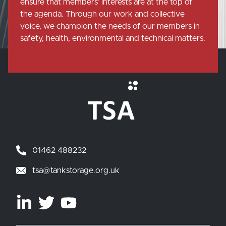
ensure that members' interests are at the top of
the agenda. Through our work and collective
voice, we champion the needs of our members in
safety, health, environmental and technical matters.
01462 488232
tsa@tankstorage.org.uk