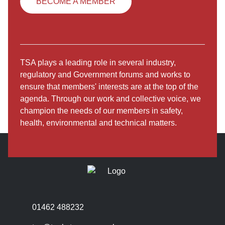
BECOME A MEMBER
TSA plays a leading role in several industry,
regulatory and Government forums and works to
ensure that members' interests are at the top of the
agenda. Through our work and collective voice, we
champion the needs of our members in safety,
health, environmental and technical matters.
01462 488232