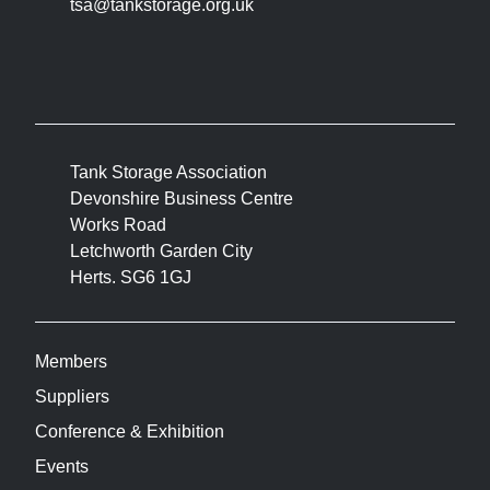
tsa@tankstorage.org.uk
Tank Storage Association
Devonshire Business Centre
Works Road
Letchworth Garden City
Herts. SG6 1GJ
Members
Suppliers
Conference & Exhibition
Events