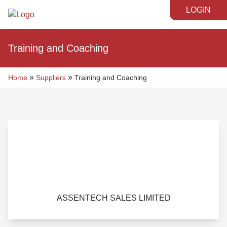
LOGIN
Training and Coaching
»
»
Home
Suppliers
Training and Coaching
ASSENTECH SALES LIMITED