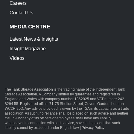
Careers
Contact Us
MEDIA CENTRE
Latest News & Insights
Insight Magazine
Videos
The Tank Storage Association is the trading name of the Independent Tank
Storage Association. A Company limited by guarantee and registered in
England and Wales with company number 1362025 and VAT number 242
8294 55. Registered office: 71-75 Shelton Street, Covent Garden, London
WC2H 9JQ. Any advice provided is given by the TSA in its capacity as a trade
association. As such, no reliance shall be placed on such advice and neither
the TSA nor any of its officers or employees shall have any liability
whatsoever in connection with such advice, save to the extent that such
liability cannot by excluded under English law | Privacy Policy