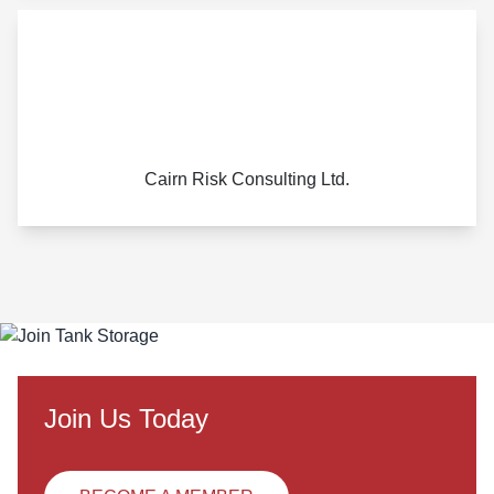
Cairn Risk Consulting Ltd.
Join Us Today