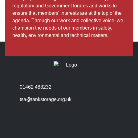
regulatory and Government forums and works to
ensure that members' interests are at the top of the
agenda. Through our work and collective voice, we
champion the needs of our members in safety,
health, environmental and technical matters.
01462 488232
tsa@tankstorage.org.uk