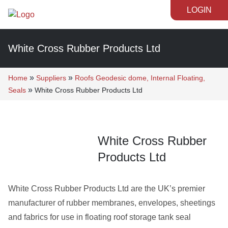
LOGIN
White Cross Rubber Products Ltd
»
»
Home
Suppliers
Roofs Geodesic dome, Internal Floating,
»
Seals
White Cross Rubber Products Ltd
White Cross Rubber
Products Ltd
White Cross Rubber Products Ltd are the UK’s premier
manufacturer of rubber membranes, envelopes, sheetings
and fabrics for use in floating roof storage tank seal