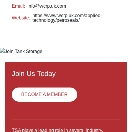
Email:
info@wcrp.uk.com
https://www.wcrp.uk.com/applied-
Website:
technology/petroseals/
Join Us Today
BECOME A MEMBER
TSA plays a leading role in several industry,