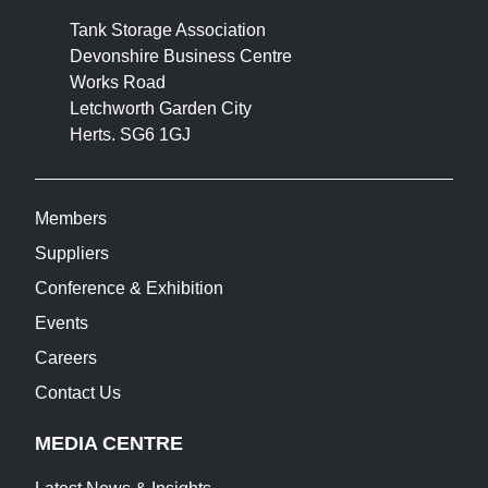
Tank Storage Association
Devonshire Business Centre
Works Road
Letchworth Garden City
Herts. SG6 1GJ
Members
Suppliers
Conference & Exhibition
Events
Careers
Contact Us
MEDIA CENTRE