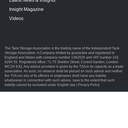
Latest News & Insights
Insight Magazine
Videos
The Tank Storage Association is the trading name of the Independent Tank
Storage Association. A Company limited by guarantee and registered in
England and Wales with company number 1362025 and VAT number 242
8294 55. Registered office: 71-75 Shelton Street, Covent Garden, London
WC2H 9JQ. Any advice provided is given by the TSA in its capacity as a trade
association. As such, no reliance shall be placed on such advice and neither
the TSA nor any of its officers or employees shall have any liability
whatsoever in connection with such advice, save to the extent that such
liability cannot by excluded under English law | Privacy Policy