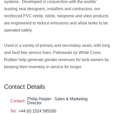
systems. Developed in conjunction with the worlds’
leading seal designers, installers and contractors, our
reinforced PVC-nitrile, nitrile, neoprene and viton products
are engineered to reduce emissions and allow tanks to be
operated safely.
Used in a variety of primary and secondary seals, with long
and fault free service lives, Petroseals by White Cross
Rubber help generate greater revenues for tank owners by
keeping their inventory in service for longer.
Contact Details
Philip Harper - Sales & Marketing
Contact:
Director
Tel:
+44 (0) 1524 585200