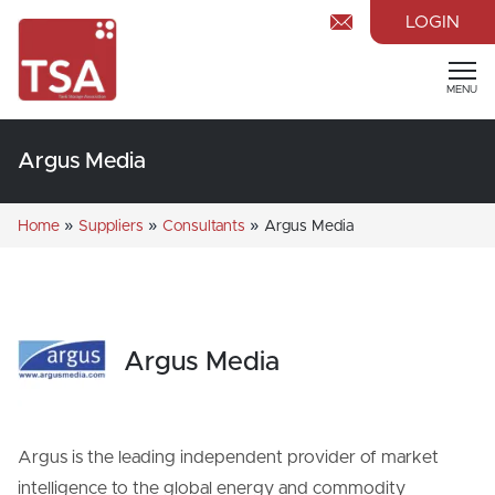
LOGIN
MENU
Argus Media
»
»
»
Home
Suppliers
Consultants
Argus Media
Argus Media
Argus is the leading independent provider of market
intelligence to the global energy and commodity