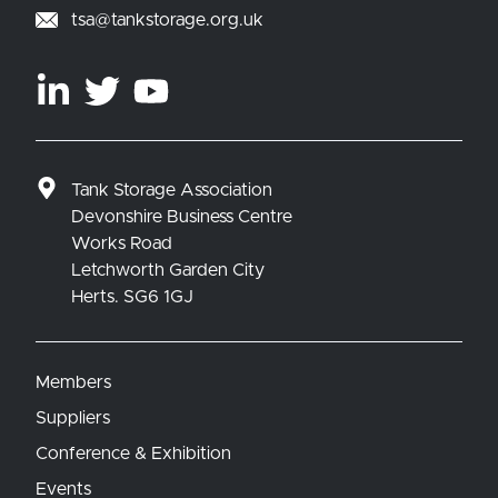
tsa@tankstorage.org.uk
Tank Storage Association
Devonshire Business Centre
Works Road
Letchworth Garden City
Herts. SG6 1GJ
Members
Suppliers
Conference & Exhibition
Events