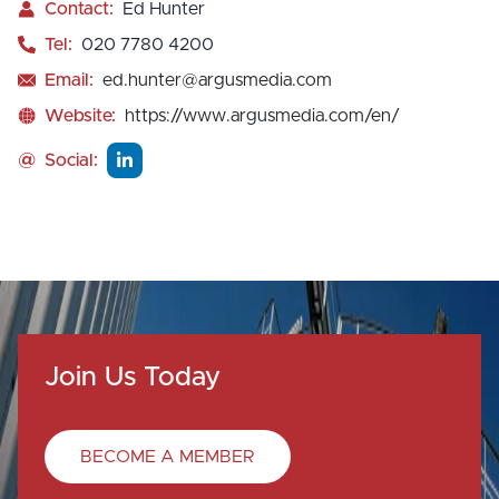
Contact:
Ed Hunter
Tel:
020 7780 4200
Email:
ed.hunter@argusmedia.com
Website:
https://www.argusmedia.com/en/
@
Social:
Join Us Today
BECOME A MEMBER