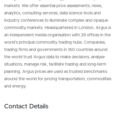
markets. We offer essential price assessments, news,
analytics, consulting services, data science tools and
industry conferences to illuminate complex and opaque
commodity markets. Headquartered in London, Argus is
an independent media organisation with 29 offices in the
world’s principal commodity trading hubs. Companies,
trading firms and governments in 160 countries around
the world trust Argus data to make decisions, analyse
situations, manage risk, facilitate trading and long-term
planning. Argus prices are used as trusted benchmarks
around the world for pricing transportation, commodities
and energy.
Contact Details