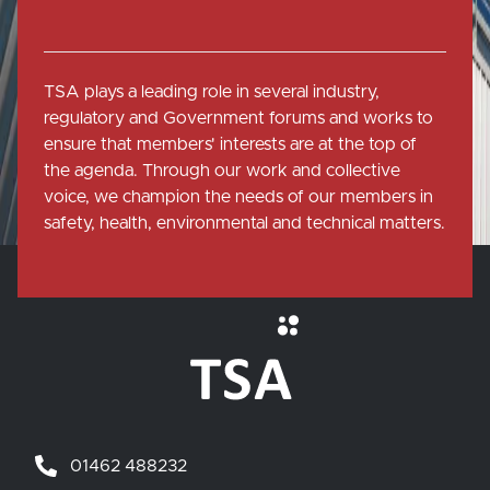
TSA plays a leading role in several industry,
regulatory and Government forums and works to
ensure that members' interests are at the top of
the agenda. Through our work and collective
voice, we champion the needs of our members in
safety, health, environmental and technical matters.
01462 488232