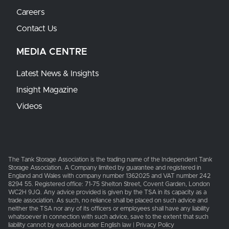
Careers
Contact Us
MEDIA CENTRE
Latest News & Insights
Insight Magazine
Videos
The Tank Storage Association is the trading name of the Independent Tank
Storage Association. A Company limited by guarantee and registered in
England and Wales with company number 1362025 and VAT number 242
8294 55. Registered office: 71-75 Shelton Street, Covent Garden, London
WC2H 9JQ. Any advice provided is given by the TSA in its capacity as a
trade association. As such, no reliance shall be placed on such advice and
neither the TSA nor any of its officers or employees shall have any liability
whatsoever in connection with such advice, save to the extent that such
liability cannot by excluded under English law | Privacy Policy