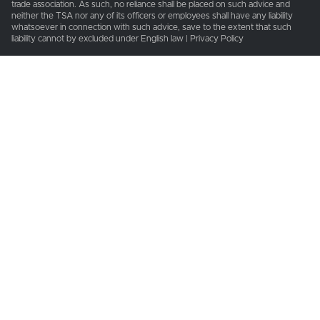
trade association. As such, no reliance shall be placed on such advice and
neither the TSA nor any of its officers or employees shall have any liability
whatsoever in connection with such advice, save to the extent that such
liability cannot by excluded under English law | Privacy Policy