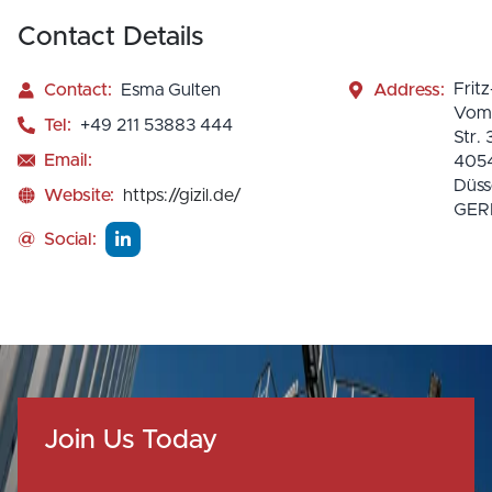
Contact Details
Fritz
Contact:
Esma Gulten
Address:
Vomf
Tel:
+49 211 53883 444
Str. 
Email:
405
Düss
Website:
https://gizil.de/
GE
@
Social:
Join Us Today