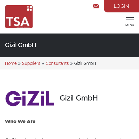
LOGIN
MENU
Gizil GmbH
»
»
»
Home
Suppliers
Consultants
Gizil GmbH
Gizil GmbH
Who We Are