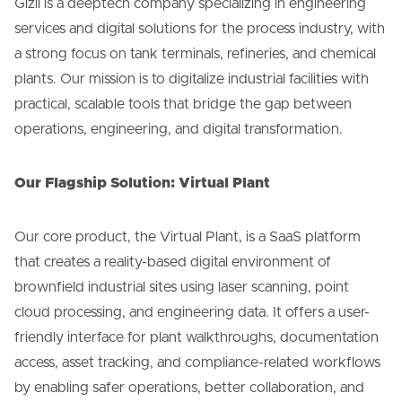
Gizil is a deeptech company specializing in engineering
services and digital solutions for the process industry, with
a strong focus on tank terminals, refineries, and chemical
plants. Our mission is to digitalize industrial facilities with
practical, scalable tools that bridge the gap between
operations, engineering, and digital transformation.
Our Flagship Solution: Virtual Plant
Our core product, the Virtual Plant, is a SaaS platform
that creates a reality-based digital environment of
brownfield industrial sites using laser scanning, point
cloud processing, and engineering data. It offers a user-
friendly interface for plant walkthroughs, documentation
access, asset tracking, and compliance-related workflows
by enabling safer operations, better collaboration, and