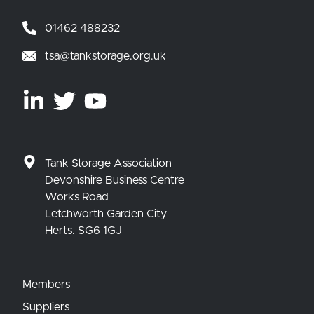
01462 488232
tsa@tankstorage.org.uk
Tank Storage Association
Devonshire Business Centre
Works Road
Letchworth Garden City
Herts. SG6 1GJ
Members
Suppliers