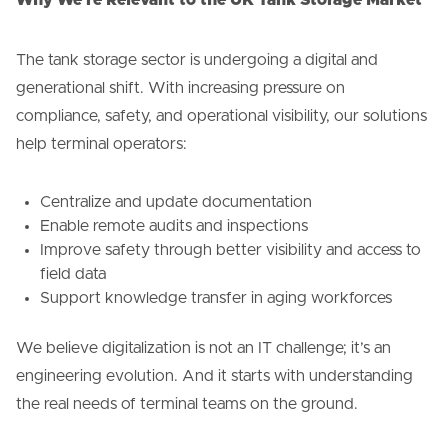
The tank storage sector is undergoing a digital and
generational shift. With increasing pressure on
compliance, safety, and operational visibility, our solutions
help terminal operators:
Centralize and update documentation
Enable remote audits and inspections
Improve safety through better visibility and access to
field data
Support knowledge transfer in aging workforces
We believe digitalization is not an IT challenge; it’s an
engineering evolution. And it starts with understanding
the real needs of terminal teams on the ground.