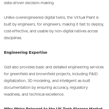
data-driven decision-making.
Unlike overengineered digital twins, the Virtual Plant is
built by engineers, for engineers, making it fast to deploy,
cost-effective, and usable by non-digital natives across
disciplines.
Engineering Expertise
Gizil also provides basic and detailed engineering services
for greenfield and brownfield projects, including P&ID
digitalization, 3D modeling, and intelligent as-built
documentation by ensuring accuracy, regulatory
readiness, and technical excellence.
Why We’re Relevant to the UK Tank Storage Market