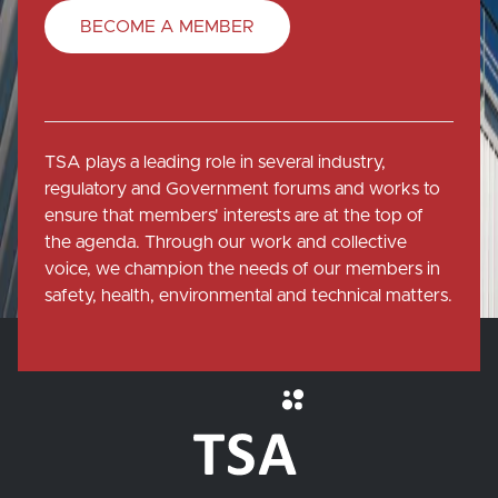
BECOME A MEMBER
TSA plays a leading role in several industry,
regulatory and Government forums and works to
ensure that members' interests are at the top of
the agenda. Through our work and collective
voice, we champion the needs of our members in
safety, health, environmental and technical matters.