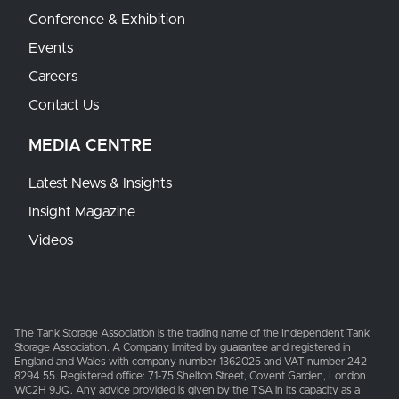
Conference & Exhibition
Events
Careers
Contact Us
MEDIA CENTRE
Latest News & Insights
Insight Magazine
Videos
The Tank Storage Association is the trading name of the Independent Tank
Storage Association. A Company limited by guarantee and registered in
England and Wales with company number 1362025 and VAT number 242
8294 55. Registered office: 71-75 Shelton Street, Covent Garden, London
WC2H 9JQ. Any advice provided is given by the TSA in its capacity as a