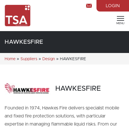
LOGIN
MENU
HAWKESFIRE
»
»
»
Home
Suppliers
Design
HAWKESFIRE
HAWKESFIRE
Founded in 1974, Hawkes Fire delivers specialist mobile
and fixed fire protection solutions, with particular
expertise in managing flammable liquid risks. From our