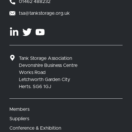
01462 488232
tsa@tankstorage.org.uk
Tank Storage Association
Devonshire Business Centre
Works Road
Letchworth Garden City
Herts. SG6 1GJ
Members
Suppliers
Conference & Exhibition