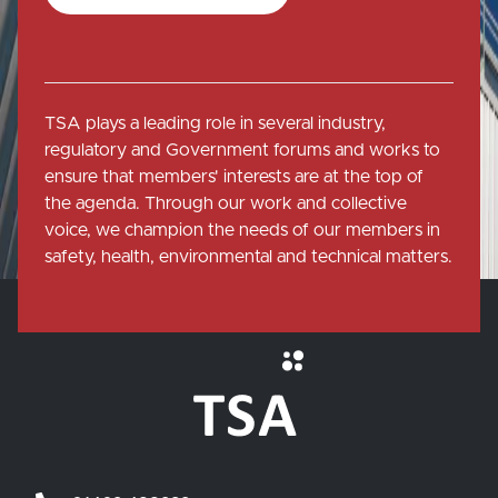
TSA plays a leading role in several industry,
regulatory and Government forums and works to
ensure that members' interests are at the top of
the agenda. Through our work and collective
voice, we champion the needs of our members in
safety, health, environmental and technical matters.