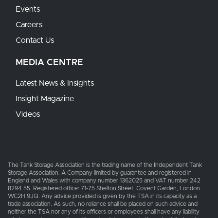
Events
Careers
Contact Us
MEDIA CENTRE
Latest News & Insights
Insight Magazine
Videos
The Tank Storage Association is the trading name of the Independent Tank
Storage Association. A Company limited by guarantee and registered in
England and Wales with company number 1362025 and VAT number 242
8294 55. Registered office: 71-75 Shelton Street, Covent Garden, London
WC2H 9JQ. Any advice provided is given by the TSA in its capacity as a
trade association. As such, no reliance shall be placed on such advice and
neither the TSA nor any of its officers or employees shall have any liability