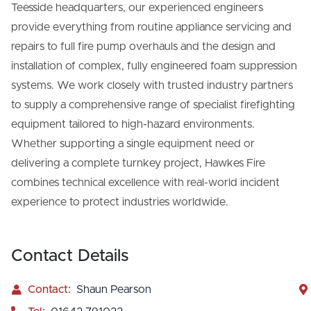
Teesside headquarters, our experienced engineers
provide everything from routine appliance servicing and
repairs to full fire pump overhauls and the design and
installation of complex, fully engineered foam suppression
systems. We work closely with trusted industry partners
to supply a comprehensive range of specialist firefighting
equipment tailored to high-hazard environments.
Whether supporting a single equipment need or
delivering a complete turnkey project, Hawkes Fire
combines technical excellence with real-world incident
experience to protect industries worldwide.
Contact Details
Contact:
Shaun Pearson