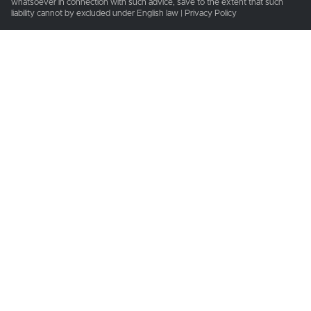
whatsoever in connection with such advice, save to the extent that such
liability cannot by excluded under English law | Privacy Policy