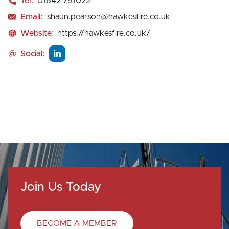
Tel:
01642 791022
Email:
shaun.pearson@hawkesfire.co.uk
Website:
https://hawkesfire.co.uk/
@
Social:
Join Us Today
BECOME A MEMBER