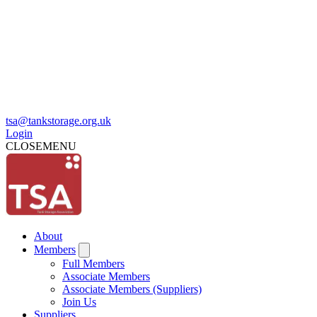
tsa@tankstorage.org.uk
Login
CLOSE
MENU
About
Members
Full Members
Associate Members
Associate Members (Suppliers)
Join Us
Suppliers