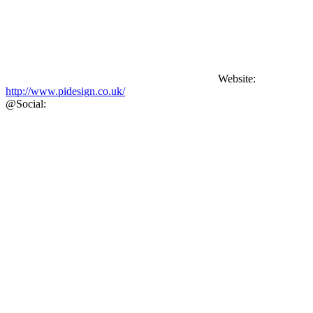
Website:
http://www.pidesign.co.uk/
@
Social: