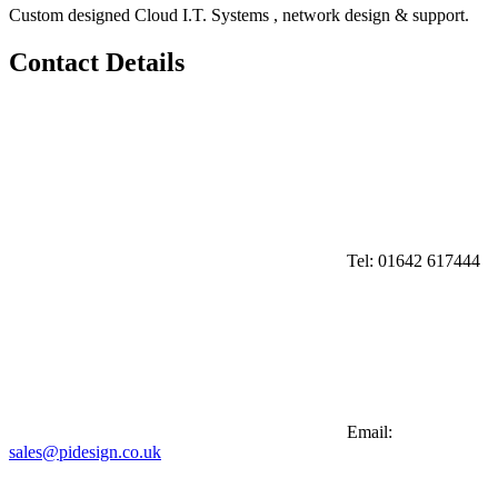
Custom designed Cloud I.T. Systems , network design & support.
Contact Details
Tel:
01642 617444
Email:
sales@pidesign.co.uk