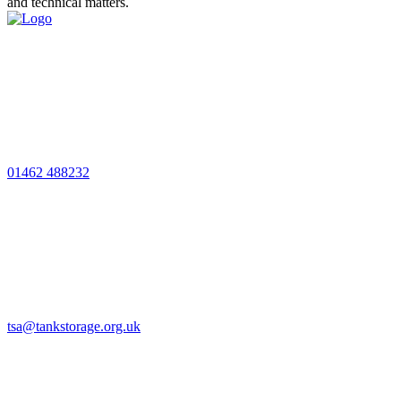
and technical matters.
01462 488232
tsa@tankstorage.org.uk