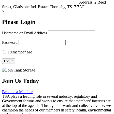
Address:
2 Reed
Street, Gladstone Ind. Estate, Thornaby, TS17 7AF
×
Please Login
Username or Email Address
Password
Remember Me
Join Us Today
Become a Member
TSA plays a leading role in several industry, regulatory and
Government forums and works to ensure that members' interests are
at the top of the agenda. Through our work and collective voice, we
champion the needs of our members in safety, health, environmental