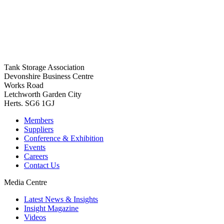
Tank Storage Association
Devonshire Business Centre
Works Road
Letchworth Garden City
Herts. SG6 1GJ
Members
Suppliers
Conference & Exhibition
Events
Careers
Contact Us
Media Centre
Latest News & Insights
Insight Magazine
Videos