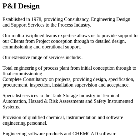
P&I Design
Established in 1978, providing Consultancy, Engineering Design
and Support Services to the Process Industry.
Our multi-disciplined teams expertise allows us to provide support to
our Clients from Project conception through to detailed design,
commissioning and operational support.
Our extensive range of services include:-
Total engineering of process plant from initial conception through to
final commissioning.
Complete Consultancy on projects, providing design, specification,
procurement, inspection, installation supervision and acceptance.
Specialist services to the Tank Storage Industry in Terminal
Automation, Hazard & Risk Assessments and Safety Instrumented
Systems.
Provision of qualified chemical, instrumentation and software
engineering personnel.
Engineering software products and CHEMCAD software.