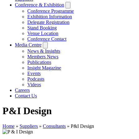
Conference & Exhibition
Conference Programme
Exhibition Information
Delegate Registration
Stand Booking
Venue Location
Conference Contact
Media Centre
News & Insights
Members News
Publications
Insight Magazine
Events
Podcasts
Videos
Careers
Contact Us
P&I Design
Home
»
Suppliers
»
Consultants
»
P&I Design