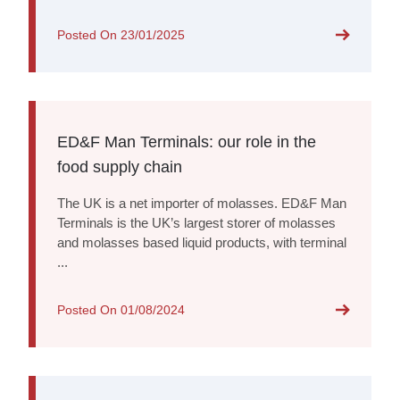
Posted On
23/01/2025
ED&F Man Terminals: our role in the
food supply chain
The UK is a net importer of molasses. ED&F Man
Terminals is the UK’s largest storer of molasses
and molasses based liquid products, with terminal
...
Posted On
01/08/2024