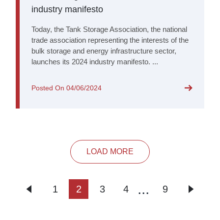
industry manifesto
Today, the Tank Storage Association, the national
trade association representing the interests of the
bulk storage and energy infrastructure sector,
launches its 2024 industry manifesto. ...
Posted On
04/06/2024
LOAD MORE
...
1
2
3
4
9