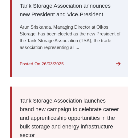
Tank Storage Association announces
new President and Vice-President
Arun Sriskanda, Managing Director at Oikos
Storage, has been elected as the new President of
the Tank Storage Association (TSA), the trade
association representing all ...
Posted On
26/03/2025
Tank Storage Association launches
brand new campaign to celebrate career
and apprenticeship opportunities in the
bulk storage and energy infrastructure
sector