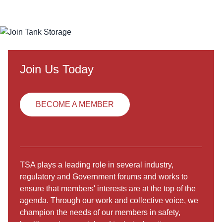
Join Us Today
BECOME A MEMBER
TSA plays a leading role in several industry,
regulatory and Government forums and works to
ensure that members' interests are at the top of the
agenda. Through our work and collective voice, we
champion the needs of our members in safety,