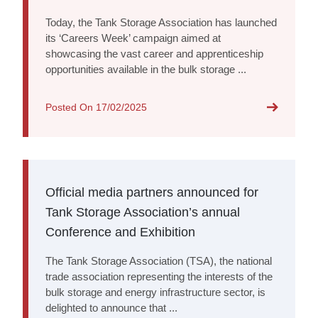
Today, the Tank Storage Association has launched
its ‘Careers Week’ campaign aimed at
showcasing the vast career and apprenticeship
opportunities available in the bulk storage ...
Posted On
17/02/2025
Official media partners announced for
Tank Storage Association’s annual
Conference and Exhibition
The Tank Storage Association (TSA), the national
trade association representing the interests of the
bulk storage and energy infrastructure sector, is
delighted to announce that ...