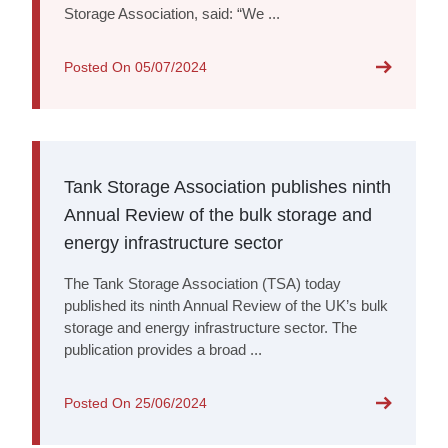
Storage Association, said: “We ...
Posted On
05/07/2024
Tank Storage Association publishes ninth
Annual Review of the bulk storage and
energy infrastructure sector
The Tank Storage Association (TSA) today
published its ninth Annual Review of the UK’s bulk
storage and energy infrastructure sector. The
publication provides a broad ...
Posted On
25/06/2024