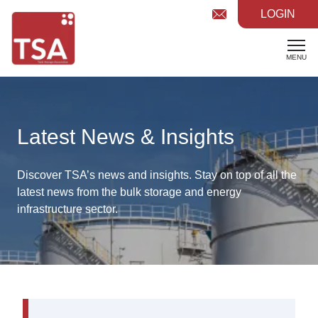
LOGIN
MENU
Latest News & Insights
Discover TSA’s news and insights. Stay on top of all the
latest
news from the bulk storage and energy
infrastructure sector.