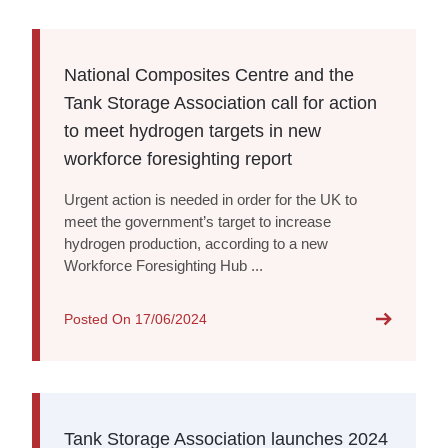
National Composites Centre and the
Tank Storage Association call for action
to meet hydrogen targets in new
workforce foresighting report
Urgent action is needed in order for the UK to
meet the government’s target to increase
hydrogen production, according to a new
Workforce Foresighting Hub ...
Posted On
17/06/2024
Tank Storage Association launches 2024