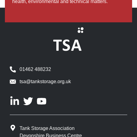
health, environmental and technical matters.
01462 488232
tsa@tankstorage.org.uk
Tank Storage Association
Devonshire Business Centre