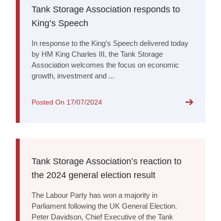
Tank Storage Association responds to
King’s Speech
In response to the King’s Speech delivered today
by HM King Charles III, the Tank Storage
Association welcomes the focus on economic
growth, investment and ...
Posted On
17/07/2024
Tank Storage Association’s reaction to
the 2024 general election result
The Labour Party has won a majority in
Parliament following the UK General Election.
Peter Davidson, Chief Executive of the Tank