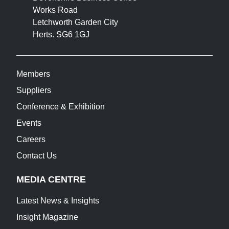
Works Road
Letchworth Garden City
Herts. SG6 1GJ
Members
Suppliers
Conference & Exhibition
Events
Careers
Contact Us
MEDIA CENTRE
Latest News & Insights
Insight Magazine